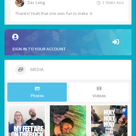
Zac Long
3 YEARS AGO
Thanks! Yeah that one was fun to make ☺️
SIGN IN TO YOUR ACCOUNT
MEDIA
Photos
Videos