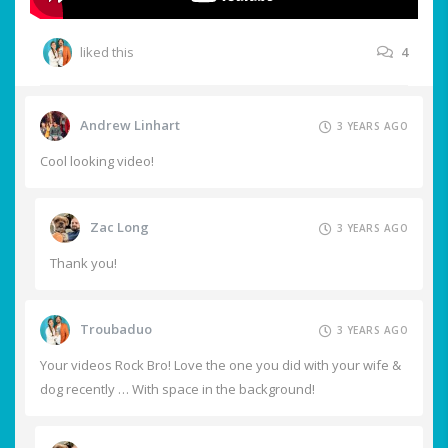
liked this
4
Andrew Linhart
3 YEARS AGO
Cool looking video!
Zac Long
3 YEARS AGO
Thank you!
Troubaduo
3 YEARS AGO
Your videos Rock Bro! Love the one you did with your wife &
dog recently … With space in the background!