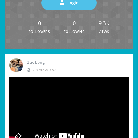
Login
0
0
9.3K
FOLLOWERS
FOLLOWING
VIEWS
Zac Long
•
3 YEARS AGO