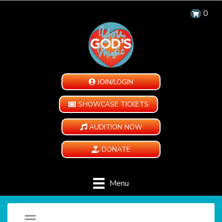
0
JOIN/LOGIN
SHOWCASE TICKETS
AUDITION NOW
DONATE
Menu