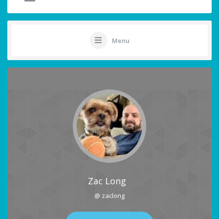
Menu
Zac Long
@ zaclong