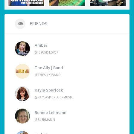
FRIENDS
Amber
@JESUSISLOVE7
The Ally J Band
@THEALLYJBAND
Kayla Spurlock
@KAYLASPURLOCKMUSIC
Bonnie Lehmann
@BLEHMANN