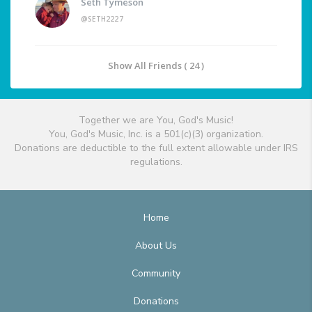
Seth Tymeson
@SETH2227
Show All Friends ( 24 )
Together we are You, God's Music!
You, God's Music, Inc. is a 501(c)(3) organization.
Donations are deductible to the full extent allowable under IRS
regulations.
Home
About Us
Community
Donations