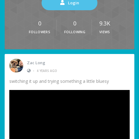
Login
0
0
9.3K
FOLLOWERS
FOLLOWING
VIEWS
Zac Long
•
4 YEARS AGO
switching it up and trying something a little bluesy