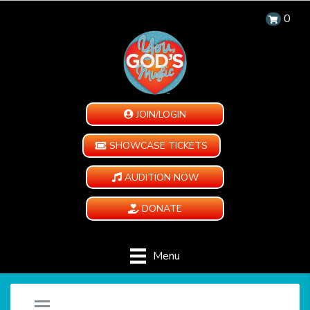
0
JOIN/LOGIN
SHOWCASE TICKETS
AUDITION NOW
DONATE
Menu