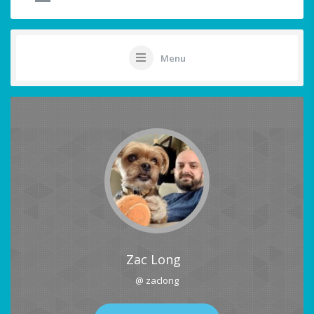
Menu
Zac Long
@ zaclong