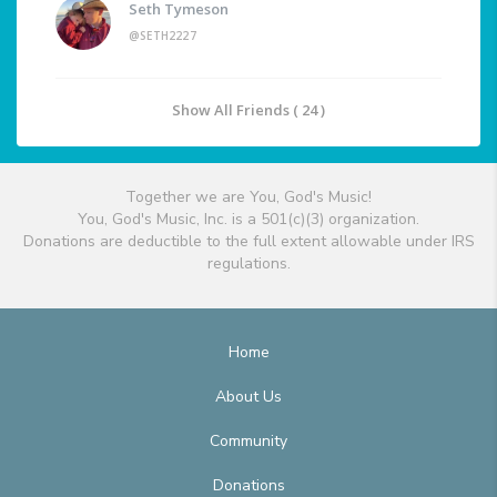
Seth Tymeson
@SETH2227
Show All Friends ( 24 )
Together we are You, God's Music!
You, God's Music, Inc. is a 501(c)(3) organization.
Donations are deductible to the full extent allowable under IRS
regulations.
Home
About Us
Community
Donations