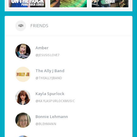
FRIENDS
Amber
@JESUSISLOVE7
The Ally J Band
@THEALLYJBAND
Kayla Spurlock
@KAYLASPURLOCKMUSIC
Bonnie Lehmann
@BLEHMANN