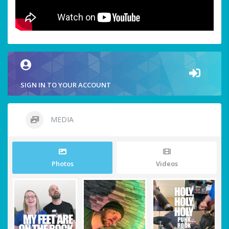
SIGN IN TO YOUR ACCOUNT
MEDIA
Photos
Videos