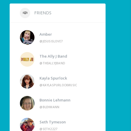
FRIENDS
Amber
@JESUSISLOVE7
The Ally J Band
@THEALLYJBAND
Kayla Spurlock
@KAYLASPURLOCKMUSIC
Bonnie Lehmann
@BLEHMANN
Seth Tymeson
@SETH2227