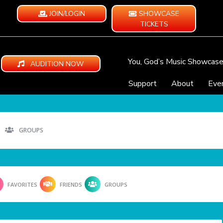
JOIN/LOGIN
SHOWCASE
TICKETS
You, God’s Music Showcas
AUDITION NOW
Support
About
Eve
GROUPS
FAVORITES
FRIENDS
GROUPS