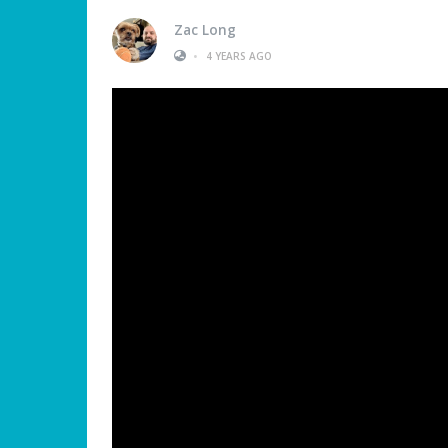
Zac Long
•
4 YEARS AGO