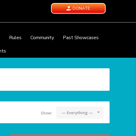
DONATE
e
Rules
Community
Past Showcases
nts
— Everything —
Show: