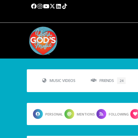
MUSIC VIDEOS
FRIENDS
24
PERSONAL
MENTIONS
FOLLOWING