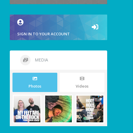
SIGN IN TO YOUR ACCOUNT
MEDIA
Photos
Videos