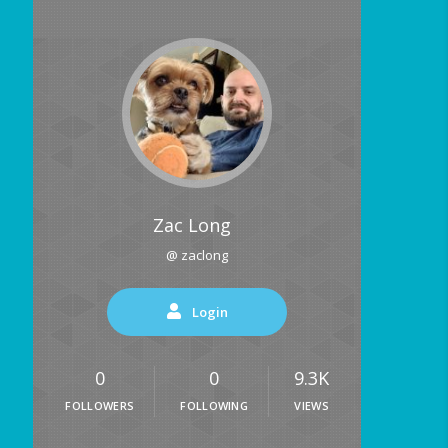
Zac Long
@ zaclong
Login
0
0
9.3K
FOLLOWERS
FOLLOWING
VIEWS