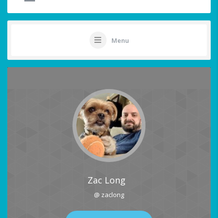
Menu
Zac Long
@ zaclong