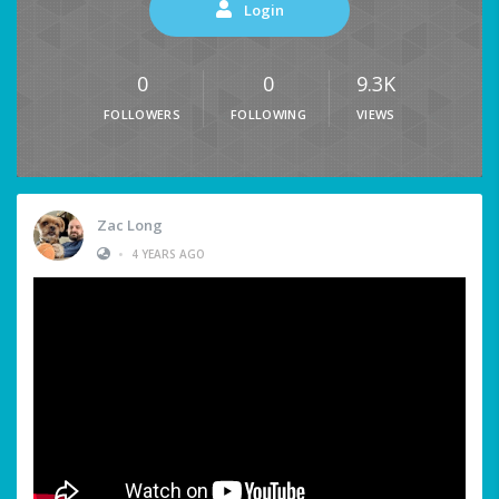
Login
0
0
9.3K
FOLLOWERS
FOLLOWING
VIEWS
Zac Long
•
4 YEARS AGO