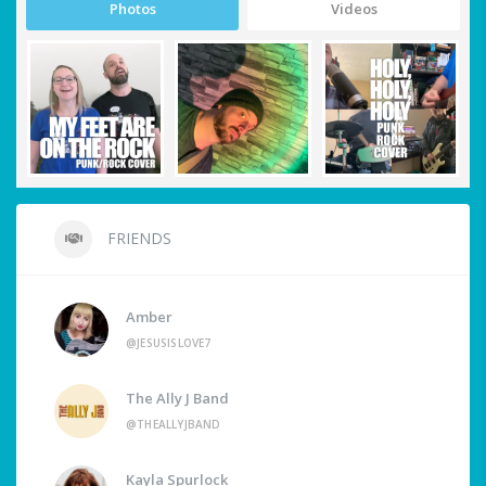
Photos
Videos
FRIENDS
Amber
@JESUSISLOVE7
The Ally J Band
@THEALLYJBAND
Kayla Spurlock