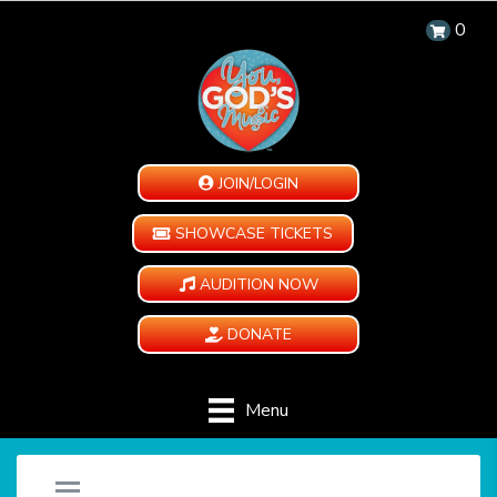
0
JOIN/LOGIN
SHOWCASE TICKETS
AUDITION NOW
DONATE
Menu