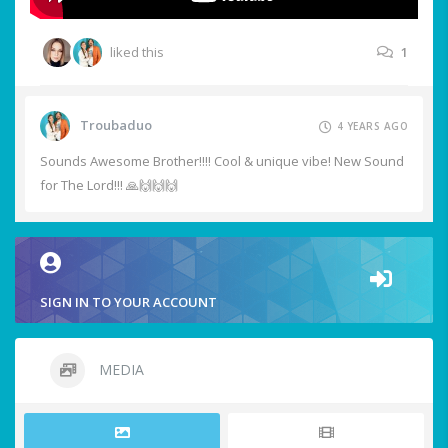
liked this
1
Troubaduo
4 YEARS AGO
Sounds Awesome Brother!!!! Cool & unique vibe! New Sound
for The Lord!!! 🙏🙌🙌🙌
SIGN IN TO YOUR ACCOUNT
MEDIA