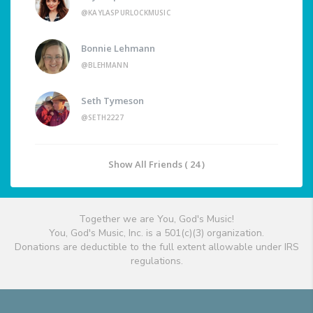
@KAYLASPURLOCKMUSIC
Bonnie Lehmann
@BLEHMANN
Seth Tymeson
@SETH2227
Show All Friends ( 24 )
Together we are You, God's Music!
You, God's Music, Inc. is a 501(c)(3) organization.
Donations are deductible to the full extent allowable under IRS
regulations.