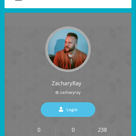
ZacharyRay
@ zacharyray
Login
0
0
238