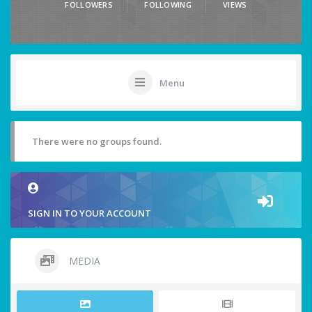
FOLLOWERS
FOLLOWING
VIEWS
Menu
There were no groups found.
SIGN IN TO YOUR ACCOUNT
MEDIA