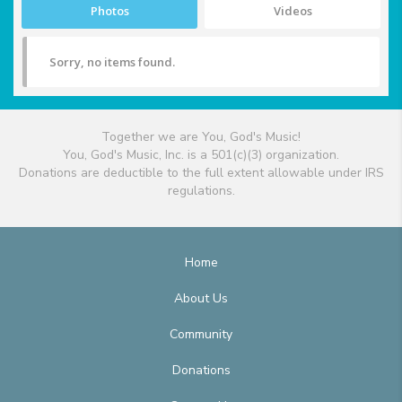
Photos
Videos
Sorry, no items found.
Together we are You, God's Music!
You, God's Music, Inc. is a 501(c)(3) organization.
Donations are deductible to the full extent allowable under IRS
regulations.
Home
About Us
Community
Donations