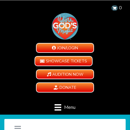
0
JOIN/LOGIN
SHOWCASE TICKETS
AUDITION NOW
DONATE
Menu