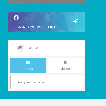
SIGN IN TO YOUR ACCOUNT
MEDIA
Photos
Videos
Sorry, no items found.