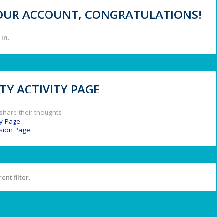
 YOUR ACCOUNT, CONGRATULATIONS!
in.
Y ACTIVITY PAGE
share their thoughts.
y Page
.
ssion Page
.
ent filter.