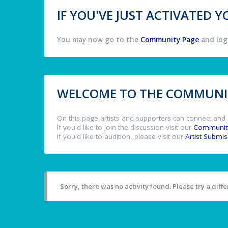
IF YOU'VE JUST ACTIVATED
You may now go to the
Community Page
and log 
WELCOME TO THE COMMUNIT
On this page artists and supporters can connect and 
If you'd like to join the discussion visit our
Communit
If you'd like to audition, please visit our
Artist Submi
Sorry, there was no activity found. Please try a differ