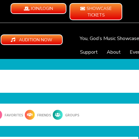
JOIN/LOGIN
SHOWCASE
TICKETS
You, God’s Music Showcas
AUDITION NOW
Support
About
Eve
FAVORITES
FRIENDS
GROUPS