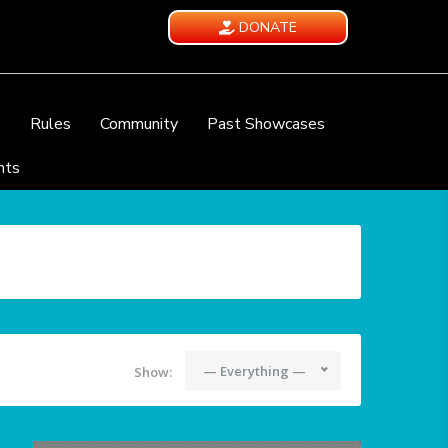
DONATE
e
Rules
Community
Past Showcases
nts
— Everything —
Show: