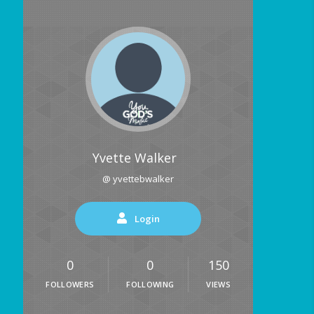
Yvette Walker
@ yvettebwalker
Login
0
0
150
FOLLOWERS
FOLLOWING
VIEWS