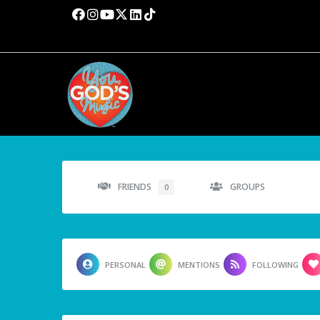
FRIENDS
GROUPS
0
PERSONAL
MENTIONS
FOLLOWING