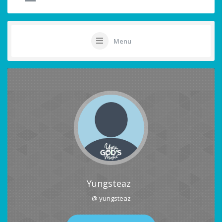
Menu
Yungsteaz
@ yungsteaz