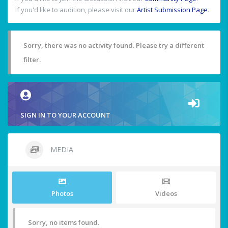
If you'd like to audition, please visit our
Artist Submission Page
.
Sorry, there was no activity found. Please try a different
filter.
SIGN IN TO YOUR ACCOUNT
MEDIA
Photos
Videos
Sorry, no items found.