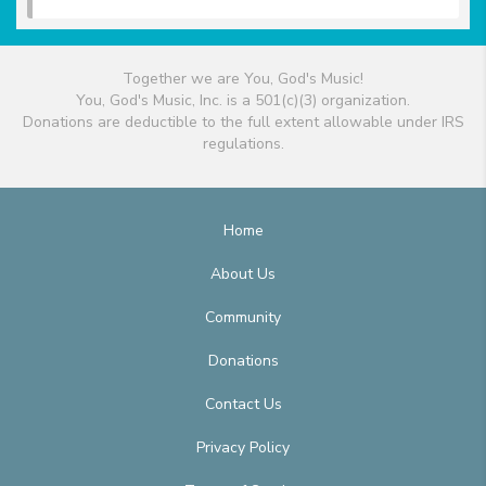
Together we are You, God's Music!
You, God's Music, Inc. is a 501(c)(3) organization.
Donations are deductible to the full extent allowable under IRS
regulations.
Home
About Us
Community
Donations
Contact Us
Privacy Policy