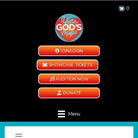
0
JOIN/LOGIN
SHOWCASE TICKETS
AUDITION NOW
DONATE
Menu