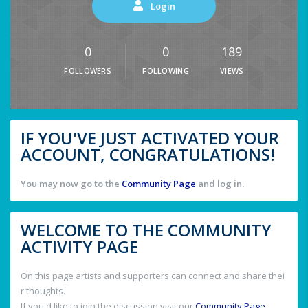
Login
0
0
189
FOLLOWERS
FOLLOWING
VIEWS
IF YOU'VE JUST ACTIVATED YOUR
ACCOUNT, CONGRATULATIONS!
You may now go to the
Community Page
and log in.
WELCOME TO THE COMMUNITY
ACTIVITY PAGE
On this page artists and supporters can connect and share thei
r thoughts.
If you'd like to join the discussion visit our
Community Page
.