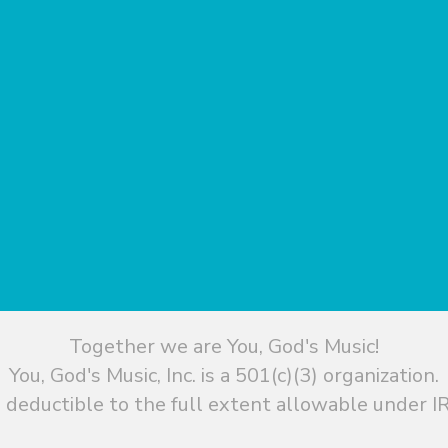
Together we are You, God's Music!
You, God's Music, Inc. is a 501(c)(3) organization.
 deductible to the full extent allowable under IR