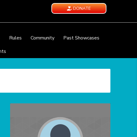
DONATE
e
Rules
Community
Past Showcases
nts