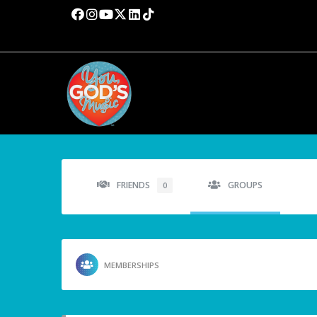
FRIENDS
GROUPS
0
MEMBERSHIPS