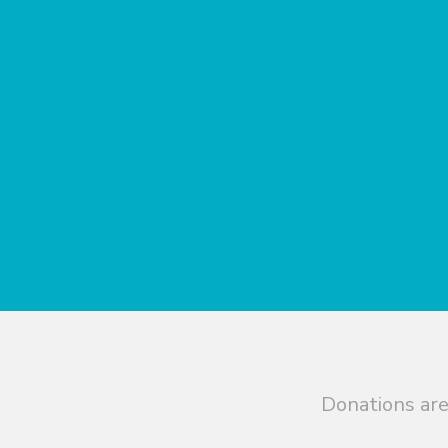
Donations are