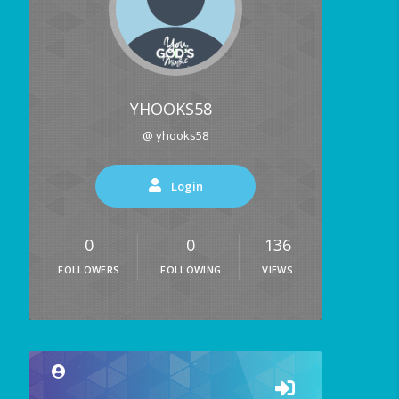
YHOOKS58
@ yhooks58
Login
0
0
136
FOLLOWERS
FOLLOWING
VIEWS