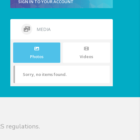
SIGN IN TO YOUR ACCOUNT
MEDIA
Photos
Videos
Sorry, no items found.
S regulations.