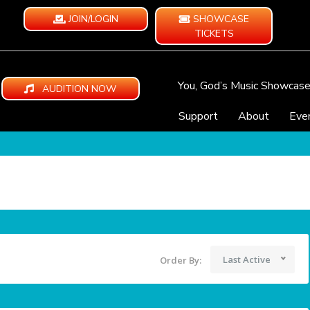
JOIN/LOGIN
SHOWCASE
TICKETS
You, God’s Music Showcas
AUDITION NOW
Support
About
Eve
Last Active
Order By: