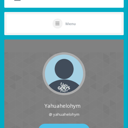
Menu
Yahuahelohym
@ yahuahelohym