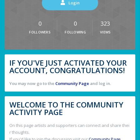
Login
0
0
323
FOLLOWERS
FOLLOWING
VIEWS
IF YOU'VE JUST ACTIVATED YOUR
ACCOUNT, CONGRATULATIONS!
You may now go to the
Community Page
and log in.
WELCOME TO THE COMMUNITY
ACTIVITY PAGE
On this page artists and supporters can connect and share thei
r thoughts.
If you'd like to join the discussion visit our
Community Page
.