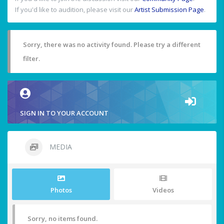
If you'd like to audition, please visit our
Artist Submission Page
.
Sorry, there was no activity found. Please try a different
filter.
SIGN IN TO YOUR ACCOUNT
MEDIA
Photos
Videos
Sorry, no items found.