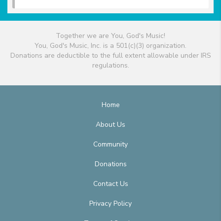
Together we are You, God's Music!
You, God's Music, Inc. is a 501(c)(3) organization.
Donations are deductible to the full extent allowable under IRS
regulations.
Home
About Us
Community
Donations
Contact Us
Privacy Policy