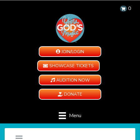
0
JOIN/LOGIN
SHOWCASE TICKETS
AUDITION NOW
DONATE
Menu