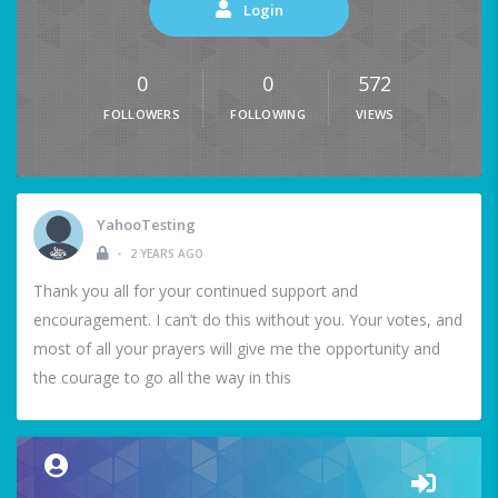
Login
0
0
572
FOLLOWERS
FOLLOWING
VIEWS
YahooTesting
•
2 YEARS AGO
Thank you all for your continued support and
encouragement. I can’t do this without you. Your votes, and
most of all your prayers will give me the opportunity and
the courage to go all the way in this