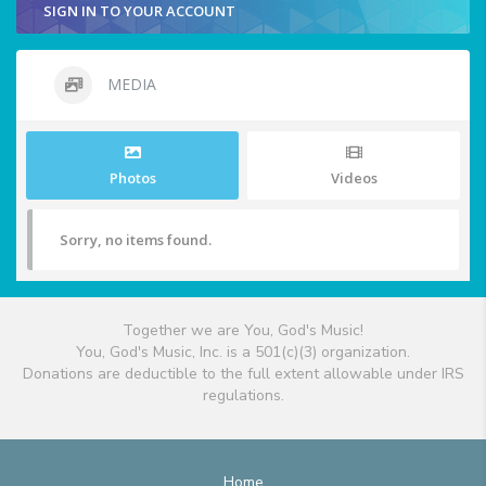
SIGN IN TO YOUR ACCOUNT
MEDIA
Photos
Videos
Sorry, no items found.
Together we are You, God's Music!
You, God's Music, Inc. is a 501(c)(3) organization.
Donations are deductible to the full extent allowable under IRS
regulations.
Home