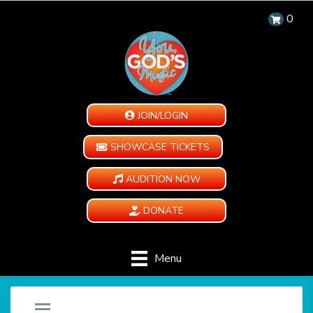
0
JOIN/LOGIN
SHOWCASE TICKETS
AUDITION NOW
DONATE
Menu