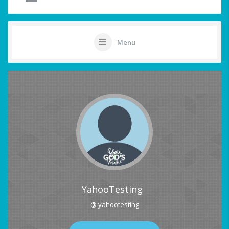
Menu
YahooTesting
@ yahootesting