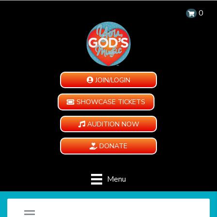
0
JOIN/LOGIN
SHOWCASE TICKETS
AUDITION NOW
DONATE
Menu