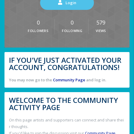
Login
0
0
579
FOLLOWERS
FOLLOWING
VIEWS
IF YOU'VE JUST ACTIVATED YOUR
ACCOUNT, CONGRATULATIONS!
You may now go to the
Community Page
and log in.
WELCOME TO THE COMMUNITY
ACTIVITY PAGE
On this page artists and supporters can connect and share thei
r thoughts.
If you'd like to join the discussion visit our
Community Page
.