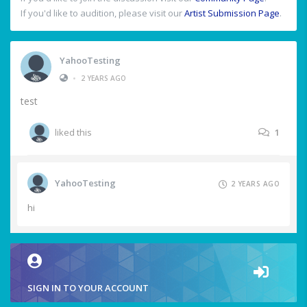
If you'd like to audition, please visit our
Artist Submission Page
.
YahooTesting
•
2 YEARS AGO
test
liked this
1
YahooTesting
2 YEARS AGO
hi
SIGN IN TO YOUR ACCOUNT