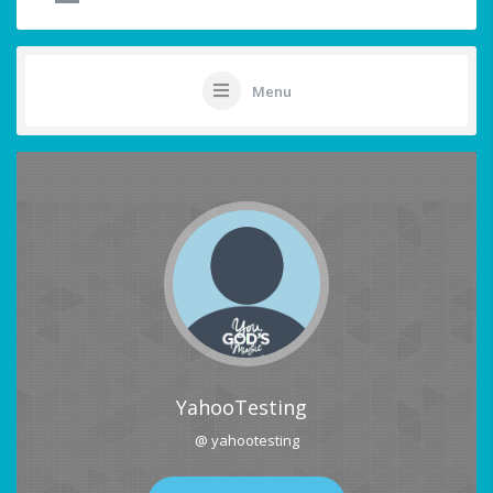
Menu
YahooTesting
@ yahootesting