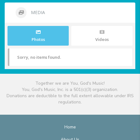
MEDIA
Photos
Videos
Sorry, no items found.
Together we are You, God's Music!
You, God's Music, Inc. is a 501(c)(3) organization.
Donations are deductible to the full extent allowable under IRS
regulations.
Home
About Us