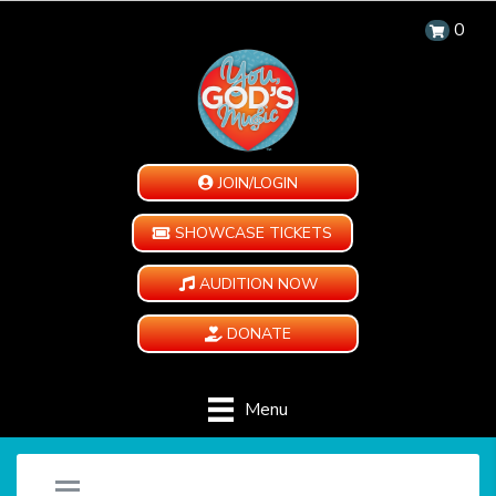
0
JOIN/LOGIN
SHOWCASE TICKETS
AUDITION NOW
DONATE
Menu