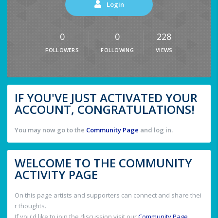
Login
0
0
228
FOLLOWERS
FOLLOWING
VIEWS
IF YOU'VE JUST ACTIVATED YOUR
ACCOUNT, CONGRATULATIONS!
You may now go to the
Community Page
and log in.
WELCOME TO THE COMMUNITY
ACTIVITY PAGE
On this page artists and supporters can connect and share thei
r thoughts.
If you'd like to join the discussion visit our
Community Page
.