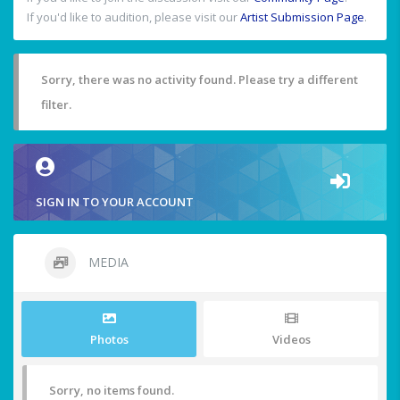
If you'd like to audition, please visit our
Artist Submission Page
.
Sorry, there was no activity found. Please try a different
filter.
SIGN IN TO YOUR ACCOUNT
MEDIA
Photos
Videos
Sorry, no items found.