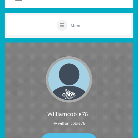
Menu
Williamcoble76
@ williamcoble76