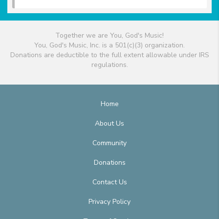
Together we are You, God's Music!
You, God's Music, Inc. is a 501(c)(3) organization.
Donations are deductible to the full extent allowable under IRS
regulations.
Home
About Us
Community
Donations
Contact Us
Privacy Policy