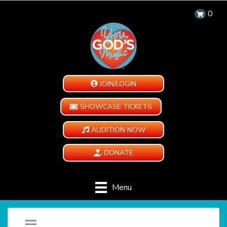
0
JOIN/LOGIN
SHOWCASE TICKETS
AUDITION NOW
DONATE
Menu