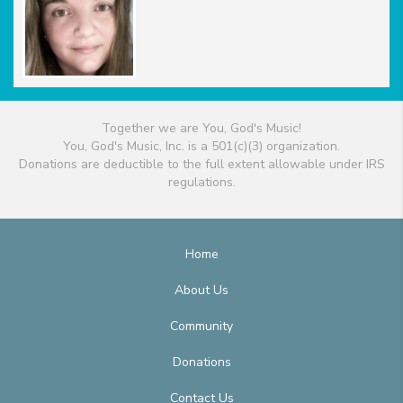
Together we are You, God's Music!
You, God's Music, Inc. is a 501(c)(3) organization.
Donations are deductible to the full extent allowable under IRS
regulations.
Home
About Us
Community
Donations
Contact Us