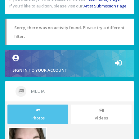
If you'd like to audition, please visit our
Artist Submission Page
.
Sorry, there was no activity found. Please try a different
filter.
SIGN IN TO YOUR ACCOUNT
MEDIA
Photos
Videos