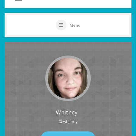
Menu
Whitney
@ whitney