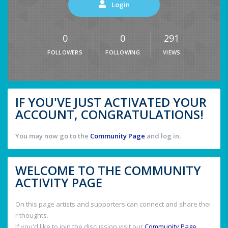
Login
0
0
291
FOLLOWERS
FOLLOWING
VIEWS
IF YOU'VE JUST ACTIVATED YOUR
ACCOUNT, CONGRATULATIONS!
You may now go to the
Community Page
and log in.
WELCOME TO THE COMMUNITY
ACTIVITY PAGE
On this page artists and supporters can connect and share thei
r thoughts.
If you'd like to join the discussion visit our
Community Page
.