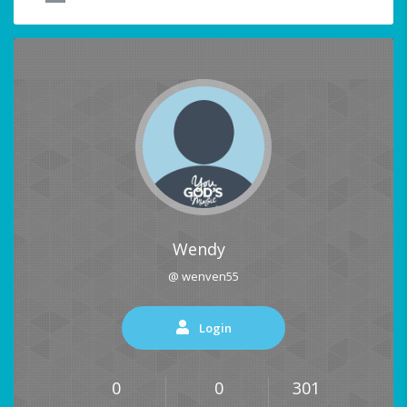
Wendy
@ wenven55
Login
0
0
301