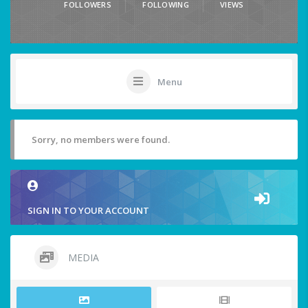
FOLLOWERS
FOLLOWING
VIEWS
Menu
Sorry, no members were found.
SIGN IN TO YOUR ACCOUNT
MEDIA