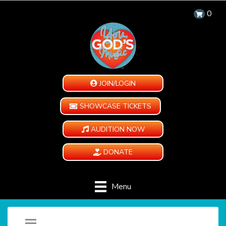
0
JOIN/LOGIN
SHOWCASE TICKETS
AUDITION NOW
DONATE
Menu