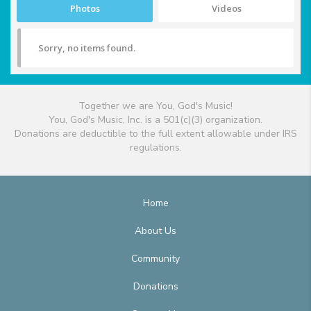
Photos
Videos
Sorry, no items found.
Together we are You, God's Music!
You, God's Music, Inc. is a 501(c)(3) organization.
Donations are deductible to the full extent allowable under IRS
regulations.
Home
About Us
Community
Donations