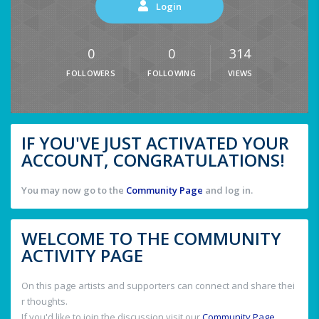
Login
0
0
314
FOLLOWERS
FOLLOWING
VIEWS
IF YOU'VE JUST ACTIVATED YOUR
ACCOUNT, CONGRATULATIONS!
You may now go to the
Community Page
and log in.
WELCOME TO THE COMMUNITY
ACTIVITY PAGE
On this page artists and supporters can connect and share thei
r thoughts.
If you'd like to join the discussion visit our
Community Page
.