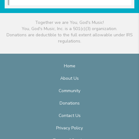
Together we are You, God's Music!
You, God's Music, Inc. is a 501(c)(3) organization.
Donations are deductible to the full extent allowable under IRS
regulations.
Home
About Us
Community
Donations
Contact Us
Privacy Policy