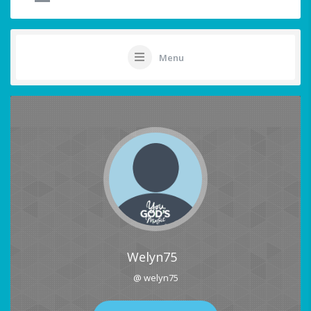
Menu
Welyn75
@ welyn75