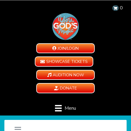
0
JOIN/LOGIN
SHOWCASE TICKETS
AUDITION NOW
DONATE
Menu