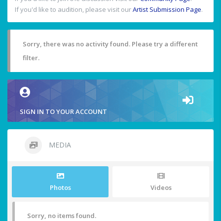
If you'd like to audition, please visit our
Artist Submission Page
.
Sorry, there was no activity found. Please try a different
filter.
SIGN IN TO YOUR ACCOUNT
MEDIA
Photos
Videos
Sorry, no items found.