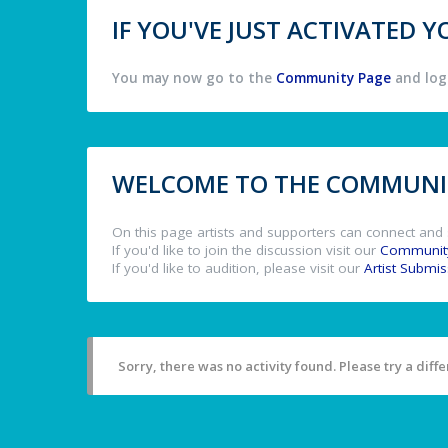
IF YOU'VE JUST ACTIVATED
You may now go to the
Community Page
and log 
WELCOME TO THE COMMUNIT
On this page artists and supporters can connect and 
If you'd like to join the discussion visit our
Communit
If you'd like to audition, please visit our
Artist Submi
Sorry, there was no activity found. Please try a differ