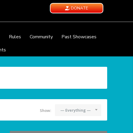
DONATE
e
Rules
Community
Past Showcases
nts
— Everything —
Show: