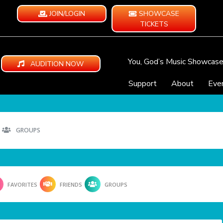
JOIN/LOGIN
SHOWCASE
TICKETS
You, God’s Music Showcas
AUDITION NOW
Support
About
Eve
GROUPS
FAVORITES
FRIENDS
GROUPS