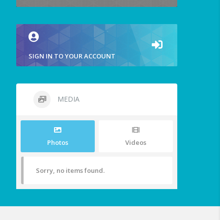
SIGN IN TO YOUR ACCOUNT
MEDIA
Photos
Videos
Sorry, no items found.