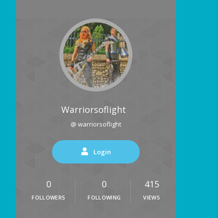
Warriorsoflight
@ warriorsoflight
Login
0
0
415
FOLLOWERS
FOLLOWING
VIEWS