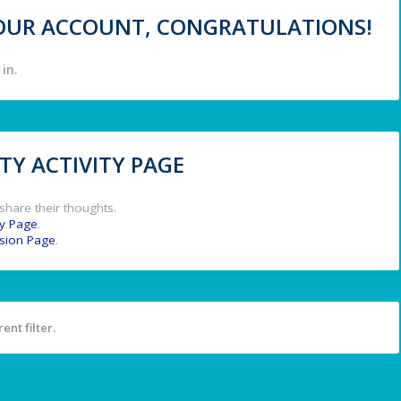
 YOUR ACCOUNT, CONGRATULATIONS!
in.
Y ACTIVITY PAGE
share their thoughts.
y Page
.
ssion Page
.
ent filter.