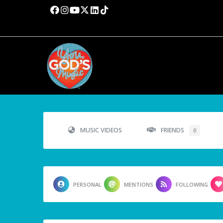
MUSIC VIDEOS
FRIENDS
0
PERSONAL
MENTIONS
FOLLOWING