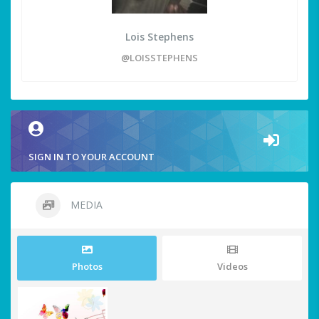
Lois Stephens
@LOISSTEPHENS
SIGN IN TO YOUR ACCOUNT
MEDIA
Photos
Videos