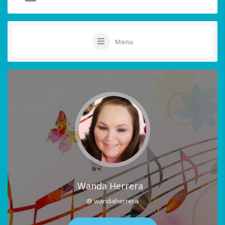
Menu
Wanda Herrera
@ wandaherrera