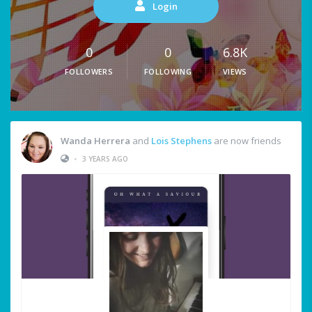
Login
0
0
6.8K
FOLLOWERS
FOLLOWING
VIEWS
Wanda Herrera
and
Lois Stephens
are now friends
•
3 YEARS AGO