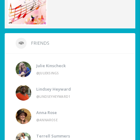
FRIENDS
Julie Kinscheck
@JULIEKSINGS
Lindsey Heyward
@LINDSEYHEYWARD1
Anna Rose
@ANNAROSE
Terrell Summers