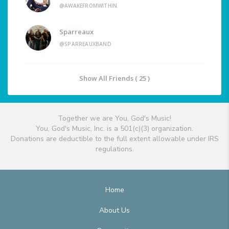
@AWAKEFROMWITHIN
Sparreaux
@SPARREAUXBAND
Show All Friends ( 25 )
Together we are You, God's Music!
You, God's Music, Inc. is a 501(c)(3) organization.
Donations are deductible to the full extent allowable under IRS
regulations.
Home
About Us