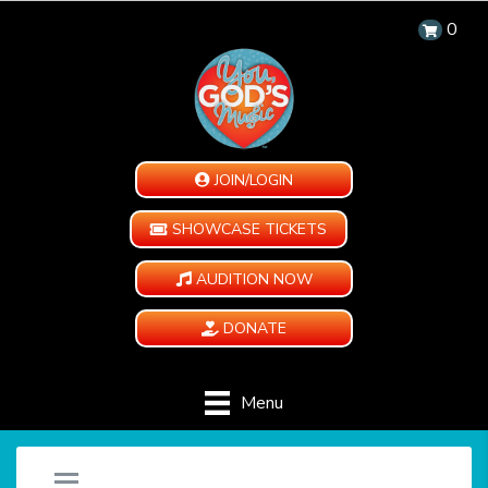
0
JOIN/LOGIN
SHOWCASE TICKETS
AUDITION NOW
DONATE
Menu