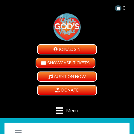
0
JOIN/LOGIN
SHOWCASE TICKETS
AUDITION NOW
DONATE
Menu