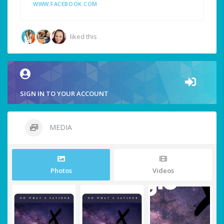
WWW.FACEBOOK.COM
liked this
SIGN IN TO YOUR ACCOUNT
MEDIA
Photos
Videos