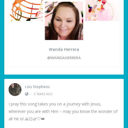
Wanda Herrera
@WANDAHERRERA
Lois Stephens
•
3 YEARS AGO
I pray this song takes you on a journey with Jesus,
wherever you are with Him – may you know the wonder of
all He is! 🙏🏻🌿🤍👑