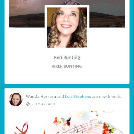
Keri Bunting
@KERIBUNTING
Wanda Herrera
and
Lois Stephens
are now friends
•
3 YEARS AGO