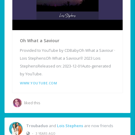
Oh What a Saviour
Provided to YouTube by CDBabyOh What a Saviour ·
Lois StephensOh What a Saviour℗ 2023 Lois
StephensReleased on: 2023-12-01Auto-generated
by YouTube.
WWW.YOUTUBE.COM
liked this
Troubaduo
and
Lois Stephens
are now friends
•
3 YEARS AGO