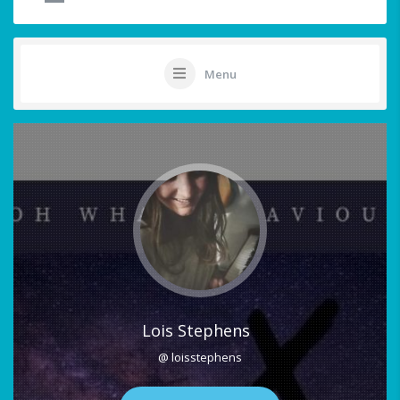
Menu
Lois Stephens
@ loisstephens