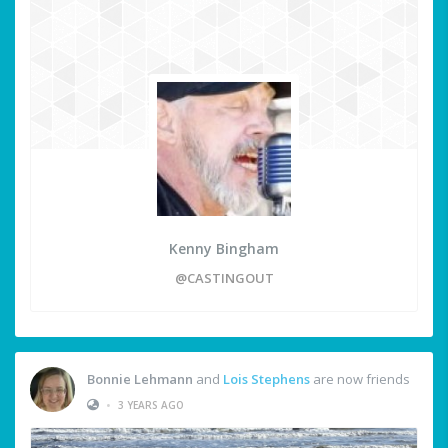
Kenny Bingham
@CASTINGOUT
Bonnie Lehmann
and
Lois Stephens
are now friends
•
3 YEARS AGO