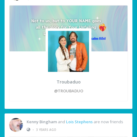
Troubaduo
@TROUBADUO
Kenny Bingham
and
Lois Stephens
are now friends
•
3 YEARS AGO