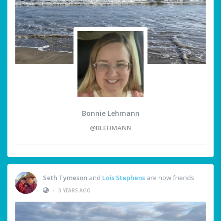
Bonnie Lehmann
@BLEHMANN
Seth Tymeson
and
Lois Stephens
are now friends
•
3 YEARS AGO