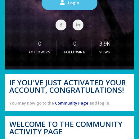
Login
0
0
3.9K
FOLLOWERS
FOLLOWING
VIEWS
IF YOU'VE JUST ACTIVATED YOUR
ACCOUNT, CONGRATULATIONS!
You may now go to the
Community Page
and log in.
WELCOME TO THE COMMUNITY
ACTIVITY PAGE