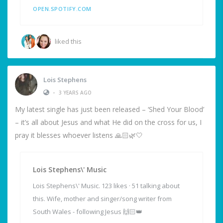
OPEN.SPOTIFY.COM
liked this
Lois Stephens
•
3 YEARS AGO
My latest single has just been released – ‘Shed Your Blood’
– it’s all about Jesus and what He did on the cross for us, I
pray it blesses whoever listens 🙏🏻🌿🤍
Lois Stephens\' Music
Lois Stephens\' Music. 123 likes · 51 talking about
this. Wife, mother and singer/song writer from
South Wales - following Jesus 🙌🏻👑