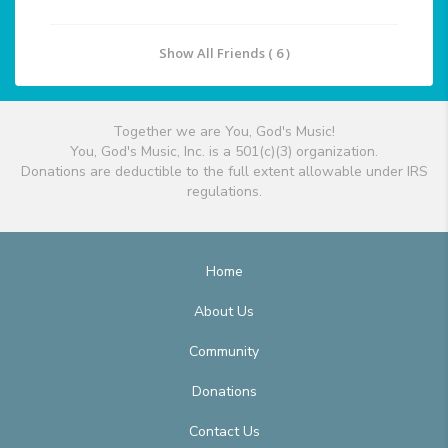
Show All Friends ( 6 )
Together we are You, God's Music!
You, God's Music, Inc. is a 501(c)(3) organization.
Donations are deductible to the full extent allowable under IRS
regulations.
Home
About Us
Community
Donations
Contact Us