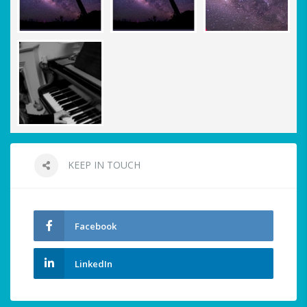
KEEP IN TOUCH
Facebook
LinkedIn