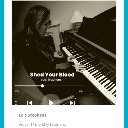
Lois Stephens
Artist · 17 monthly listeners.