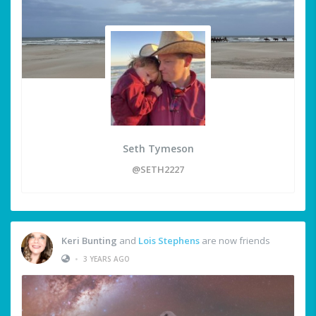
Seth Tymeson
@SETH2227
Keri Bunting
and
Lois Stephens
are now friends
•
3 YEARS AGO