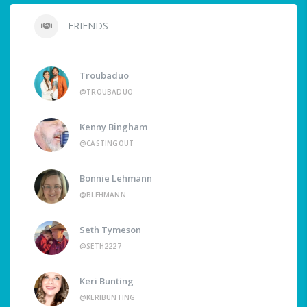
FRIENDS
Troubaduo
@TROUBADUO
Kenny Bingham
@CASTINGOUT
Bonnie Lehmann
@BLEHMANN
Seth Tymeson
@SETH2227
Keri Bunting
@KERIBUNTING