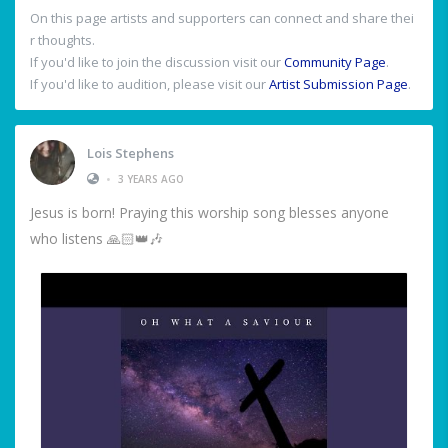
On this page artists and supporters can connect and share thei
r thoughts.
If you'd like to join the discussion visit our
Community Page
.
If you'd like to audition, please visit our
Artist Submission Page
.
Lois Stephens
•
3 YEARS AGO
Jesus is born! Praying this worship song blesses anyone
who listens 🙏🏻👑🎶