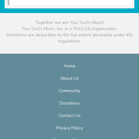
Together we are You, God's Music!
You, God's Music, Inc. is a 501(c)(3) organization.
Donations are deductible to the full extent allowable under IRS
regulations.
Home
About Us
Community
Donations
Contact Us
Privacy Policy