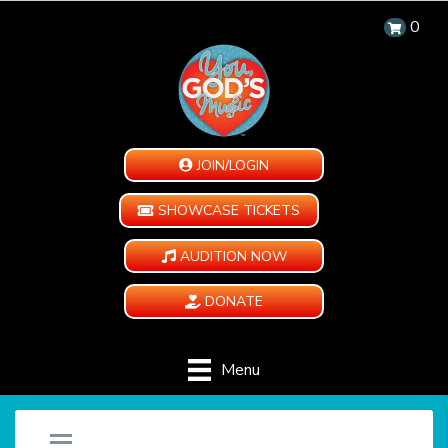
0
JOIN/LOGIN
SHOWCASE TICKETS
AUDITION NOW
DONATE
Menu