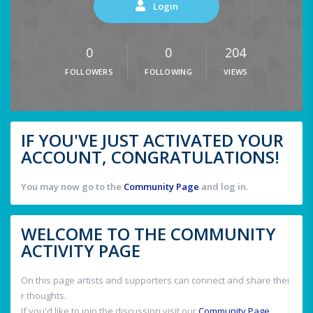
Login
0
0
204
FOLLOWERS
FOLLOWING
VIEWS
IF YOU'VE JUST ACTIVATED YOUR
ACCOUNT, CONGRATULATIONS!
You may now go to the
Community Page
and log in.
WELCOME TO THE COMMUNITY
ACTIVITY PAGE
On this page artists and supporters can connect and share thei
r thoughts.
If you'd like to join the discussion visit our
Community Page
.