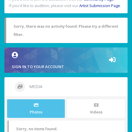
If you'd like to audition, please visit our
Artist Submission Page
.
Sorry, there was no activity found. Please try a different
filter.
SIGN IN TO YOUR ACCOUNT
MEDIA
Photos
Videos
Sorry, no items found.