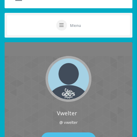
Menu
Vwelter
@ vwelter