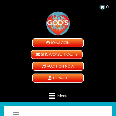
0
JOIN/LOGIN
SHOWCASE TICKETS
AUDITION NOW
DONATE
Menu