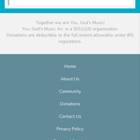
Together we are You, God's Music!
You, God's Music, Inc. is a 501(c)(3) organization.
Donations are deductible to the full extent allowable under IRS
regulations.
Home
About Us
Community
Donations
Contact Us
Privacy Policy