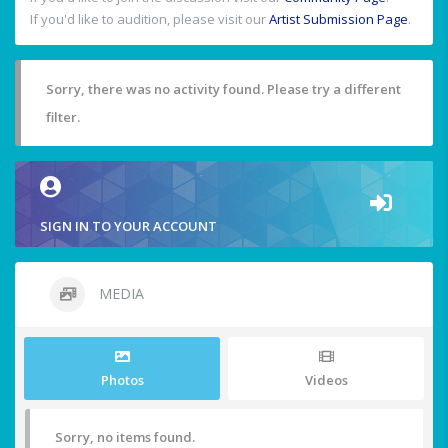
If you'd like to audition, please visit our
Artist Submission Page
.
Sorry, there was no activity found. Please try a different
filter.
SIGN IN TO YOUR ACCOUNT
MEDIA
Photos
Videos
Sorry, no items found.