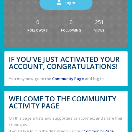
Login
0
0
251
FOLLOWERS
FOLLOWING
VIEWS
IF YOU'VE JUST ACTIVATED YOUR
ACCOUNT, CONGRATULATIONS!
You may now go to the
Community Page
and log in.
WELCOME TO THE COMMUNITY
ACTIVITY PAGE
On this page artists and supporters can connect and share thei
r thoughts.
If you'd like to join the discussion visit our
Community Page
.