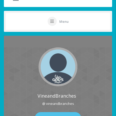
Menu
VineandBranches
@ vineandbranches