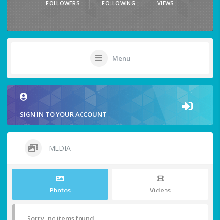
FOLLOWERS
FOLLOWING
VIEWS
Menu
SIGN IN TO YOUR ACCOUNT
MEDIA
Photos
Videos
Sorry, no items found.