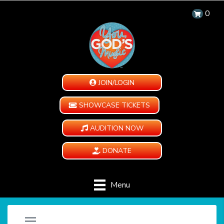
0
JOIN/LOGIN
SHOWCASE TICKETS
AUDITION NOW
DONATE
Menu