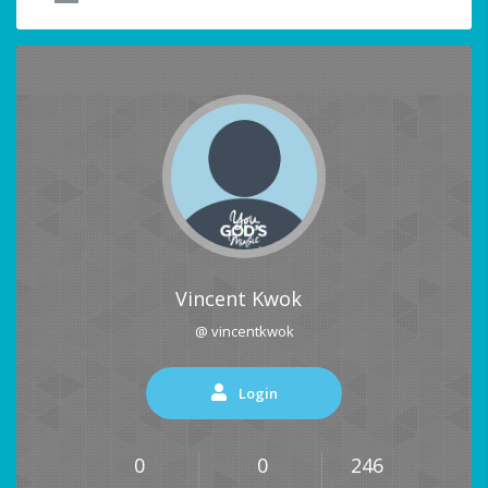
Vincent Kwok
@ vincentkwok
Login
0
0
246