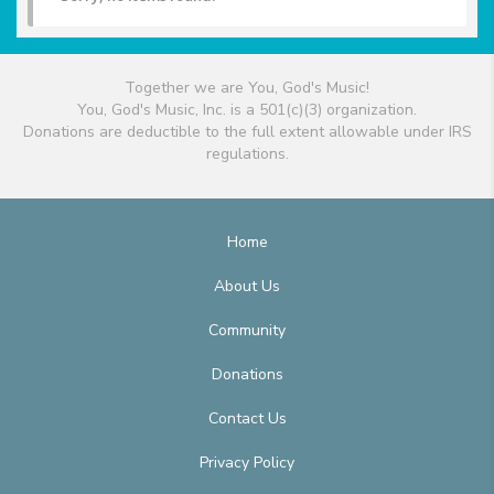
Together we are You, God's Music!
You, God's Music, Inc. is a 501(c)(3) organization.
Donations are deductible to the full extent allowable under IRS
regulations.
Home
About Us
Community
Donations
Contact Us
Privacy Policy