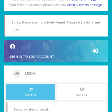
If you'd like to audition, please visit our
Artist Submission Page
.
Sorry, there was no activity found. Please try a different
filter.
SIGN IN TO YOUR ACCOUNT
MEDIA
Photos
Videos
Sorry, no items found.