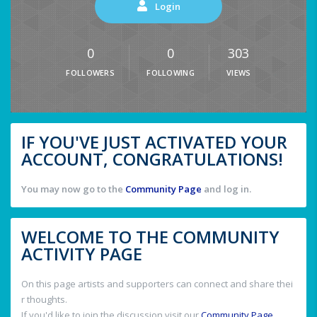
Login
0
0
303
FOLLOWERS
FOLLOWING
VIEWS
IF YOU'VE JUST ACTIVATED YOUR
ACCOUNT, CONGRATULATIONS!
You may now go to the
Community Page
and log in.
WELCOME TO THE COMMUNITY
ACTIVITY PAGE
On this page artists and supporters can connect and share thei
r thoughts.
If you'd like to join the discussion visit our
Community Page
.