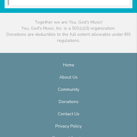
Together we are You, God's Music!
You, God's Music, Inc. is a 501(c)(3) organization.
Donations are deductible to the full extent allowable under IRS
regulations.
Home
About Us
Community
Donations
Contact Us
Privacy Policy