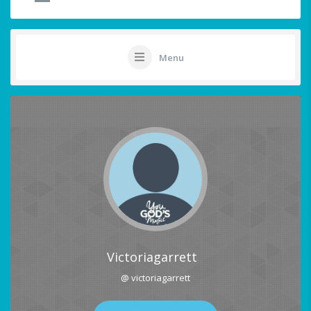
Menu
Victoriagarrett
@ victoriagarrett