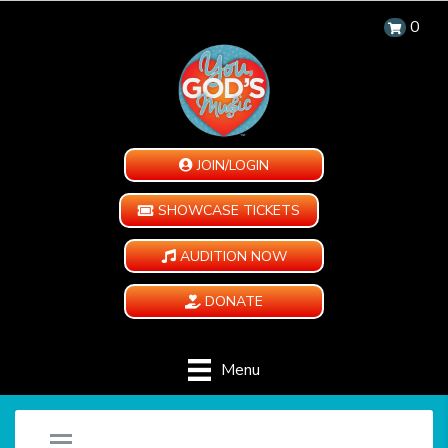
0
JOIN/LOGIN
SHOWCASE TICKETS
AUDITION NOW
DONATE
Menu