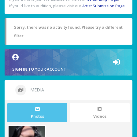
If you'd like to audition, please visit our
Artist Submission Page
.
Sorry, there was no activity found. Please try a different
filter.
SIGN IN TO YOUR ACCOUNT
MEDIA
Photos
Videos