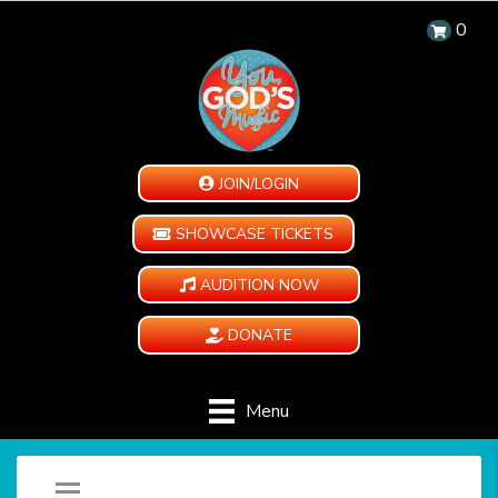
0
JOIN/LOGIN
SHOWCASE TICKETS
AUDITION NOW
DONATE
Menu