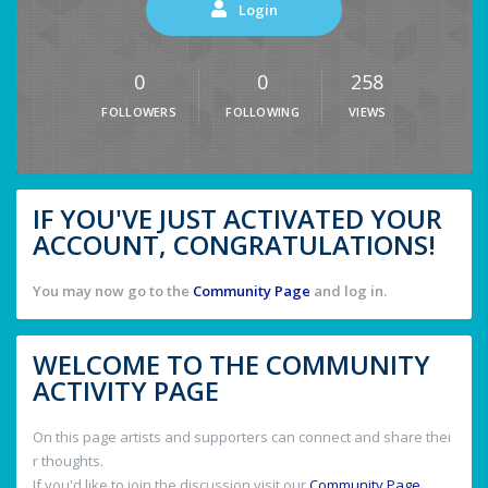
Login
0
0
258
FOLLOWERS
FOLLOWING
VIEWS
IF YOU'VE JUST ACTIVATED YOUR
ACCOUNT, CONGRATULATIONS!
You may now go to the
Community Page
and log in.
WELCOME TO THE COMMUNITY
ACTIVITY PAGE
On this page artists and supporters can connect and share thei
r thoughts.
If you'd like to join the discussion visit our
Community Page
.