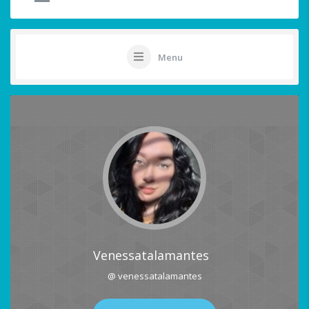
Menu
Venessatalamantes
@ venessatalamantes