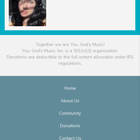
Together we are You, God's Music!
You, God's Music, Inc. is a 501(c)(3) organization.
Donations are deductible to the full extent allowable under IRS
regulations.
Home
About Us
Community
Donations
Contact Us