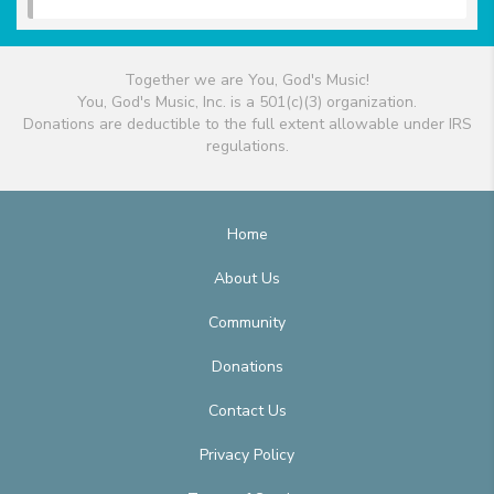
Together we are You, God's Music!
You, God's Music, Inc. is a 501(c)(3) organization.
Donations are deductible to the full extent allowable under IRS
regulations.
Home
About Us
Community
Donations
Contact Us
Privacy Policy