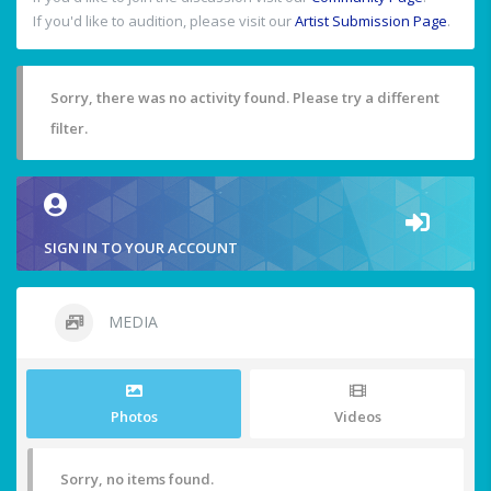
If you'd like to audition, please visit our
Artist Submission Page
.
Sorry, there was no activity found. Please try a different
filter.
SIGN IN TO YOUR ACCOUNT
MEDIA
Photos
Videos
Sorry, no items found.