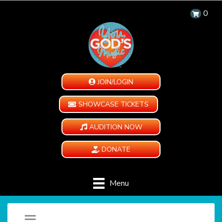
0
JOIN/LOGIN
SHOWCASE TICKETS
AUDITION NOW
DONATE
Menu