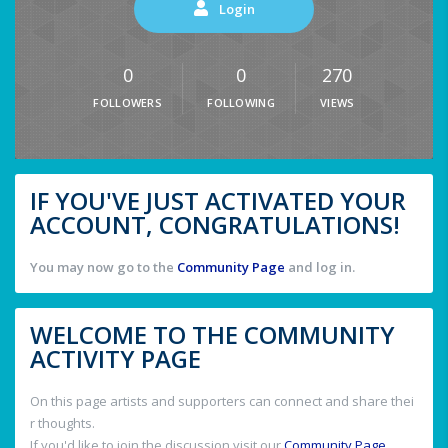
Login
0
0
270
FOLLOWERS
FOLLOWING
VIEWS
IF YOU'VE JUST ACTIVATED YOUR
ACCOUNT, CONGRATULATIONS!
You may now go to the
Community Page
and log in.
WELCOME TO THE COMMUNITY
ACTIVITY PAGE
On this page artists and supporters can connect and share thei
r thoughts.
If you'd like to join the discussion visit our
Community Page
.