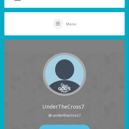
Menu
UnderTheCross7
@ underthecross7