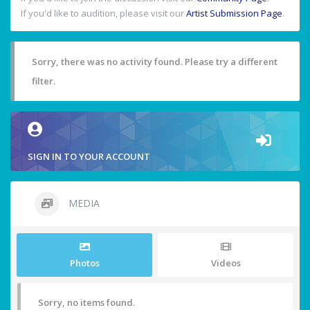
If you'd like to audition, please visit our
Artist Submission Page
.
Sorry, there was no activity found. Please try a different
filter.
SIGN IN TO YOUR ACCOUNT
MEDIA
Photos
Videos
Sorry, no items found.