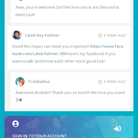
Aww, you’re welcome Sis!! We love you & are blessed to
meet you!!
Caleb Roy Fullmer
3 YEARS AGO
loved this hope I can meet you in person!
https://www.face
book.com/caleb.fullmer.904
here’s my facebook if you
wanna talk! and know each other more good luck!
Troubaduo
3 YEARS AGO
Awesome Brother!! Thank you so much!! We love you man!!
✌️🕊️
SIGN IN TO YOUR ACCOUNT