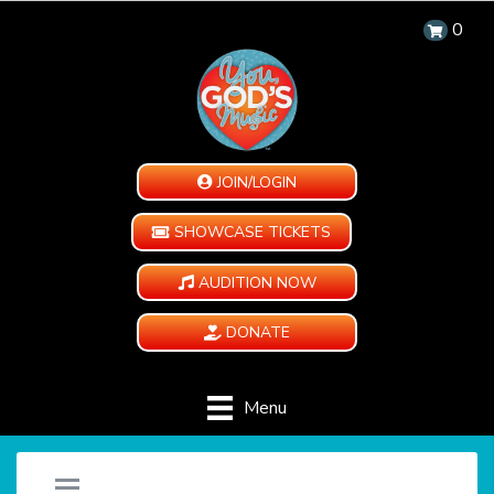
0
JOIN/LOGIN
SHOWCASE TICKETS
AUDITION NOW
DONATE
Menu