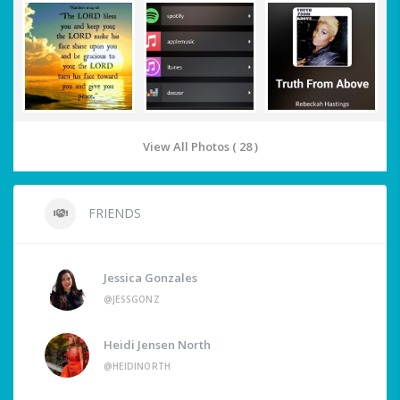
View All Photos ( 28 )
FRIENDS
Jessica Gonzales
@JESSGONZ
Heidi Jensen North
@HEIDINORTH