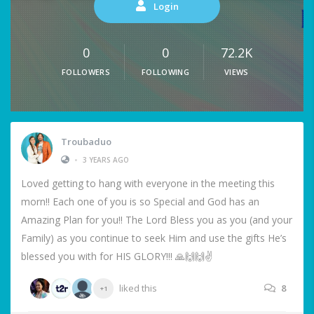
Login
0
0
72.2K
FOLLOWERS
FOLLOWING
VIEWS
Troubaduo
•
3 YEARS AGO
Loved getting to hang with everyone in the meeting this
morn!! Each one of you is so Special and God has an
Amazing Plan for you!! The Lord Bless you as you (and your
Family) as you continue to seek Him and use the gifts He’s
blessed you with for HIS GLORY!!! 🙏🙌🙌✌️
liked this
8
+1