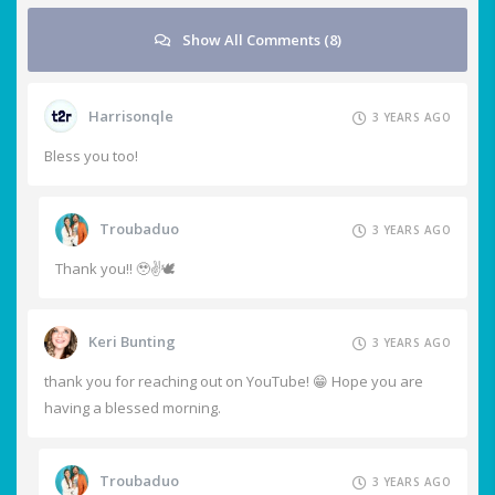
Show All Comments (8)
Harrisonqle
3 YEARS AGO
Bless you too!
Troubaduo
3 YEARS AGO
Thank you!! 🥹✌️🕊️
Keri Bunting
3 YEARS AGO
thank you for reaching out on YouTube! 😁 Hope you are
having a blessed morning.
Troubaduo
3 YEARS AGO