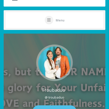
Menu
Troubaduo
@ troubaduo