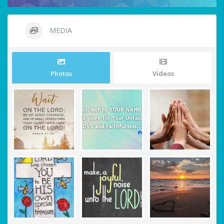
MEDIA
Photos
Videos