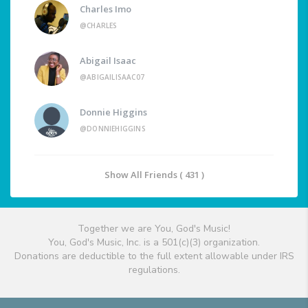
Charles Imo
@CHARLES
Abigail Isaac
@ABIGAILISAAC07
Donnie Higgins
@DONNIEHIGGINS
Show All Friends ( 431 )
Together we are You, God's Music!
You, God's Music, Inc. is a 501(c)(3) organization.
Donations are deductible to the full extent allowable under IRS
regulations.