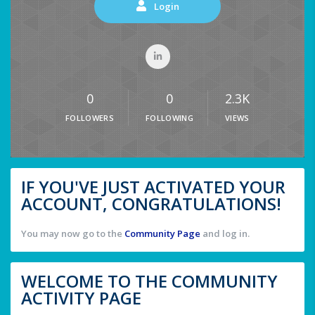
Login
0
0
2.3K
FOLLOWERS
FOLLOWING
VIEWS
IF YOU'VE JUST ACTIVATED YOUR
ACCOUNT, CONGRATULATIONS!
You may now go to the
Community Page
and log in.
WELCOME TO THE COMMUNITY
ACTIVITY PAGE