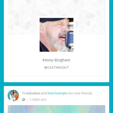
Kenny Bingham
@CASTINGOUT
Troubaduo
and
Harrisonqle
are now friends
•
3 YEARS AGO