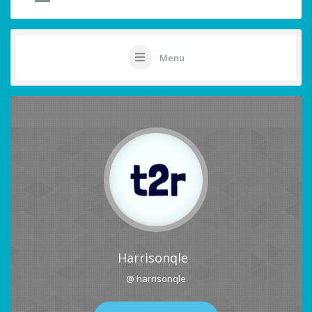
Menu
Harrisonqle
@ harrisonqle