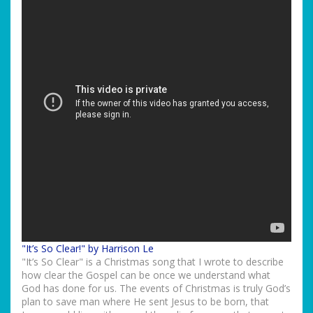
"It’s So Clear!" by Harrison Le
"It’s So Clear" is a Christmas song that I wrote to describe
how clear the Gospel can be once we understand what
God has done for us. The events of Christmas is truly God’s
plan to save man where He sent Jesus to be born, that