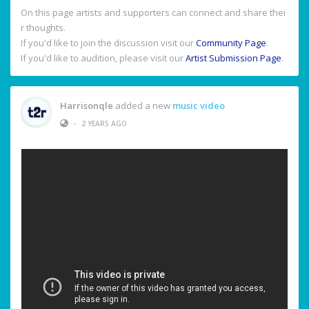
On this page artists and supporters can connect and share thei
r thoughts.
If you'd like to join the discussion visit our
Community Page
.
If you'd like to audition, please visit our
Artist Submission Page
.
Harrisonqle
added a new
music video
•
2 YEARS AGO