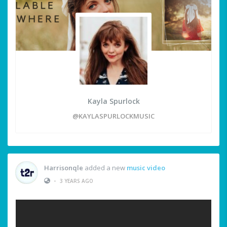
Kayla Spurlock
@KAYLASPURLOCKMUSIC
Harrisonqle
added a new
music video
•
3 YEARS AGO