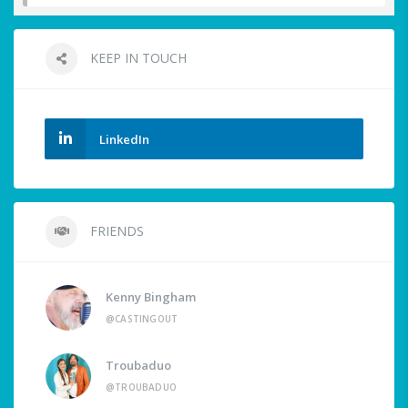
KEEP IN TOUCH
LinkedIn
FRIENDS
Kenny Bingham
@CASTINGOUT
Troubaduo
@TROUBADUO