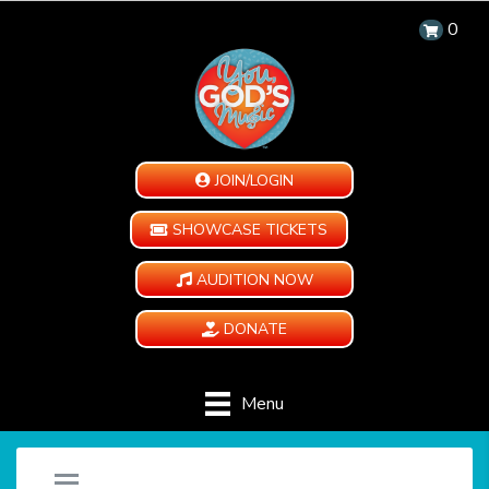
0
JOIN/LOGIN
SHOWCASE TICKETS
AUDITION NOW
DONATE
Menu