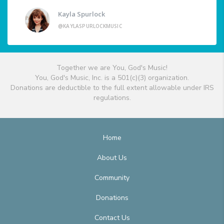
Kayla Spurlock
@KAYLASPURLOCKMUSIC
Together we are You, God's Music!
You, God's Music, Inc. is a 501(c)(3) organization.
Donations are deductible to the full extent allowable under IRS
regulations.
Home
About Us
Community
Donations
Contact Us