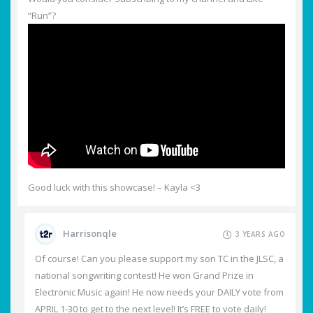
“Run”?
Good luck with this showcase! – Kayla <3
Harrisonqle
3 YEARS AGO
Of course! Can you please support my son TC in the JLSC, a
national songwriting contest! He won Grand Prize in
Electronic Music again! He now needs your DAILY vote from
APRIL 1-30 to get to the next level! It’s FREE to vote daily!