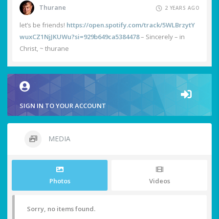
Thurane
2 YEARS AGO
let’s be friends!
https://open.spotify.com/track/5WLBrzytY
wuxCZ1NjJKUWu?si=929b649ca5384478
– Sincerely – in
Christ, ~ thurane
SIGN IN TO YOUR ACCOUNT
MEDIA
Photos
Videos
Sorry, no items found.