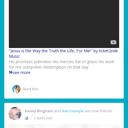
"Jesus is the Way the Truth the Life, For Me!" by ticket2ride
Music
His promises unbroken His mercies full of grace His work
for me outspoken Redemption on that day
see more
liked this
Kenny Bingham
and
Harrisonqle
are now friends
•
3 YEARS AGO