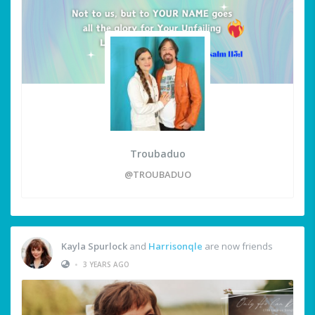
Troubaduo
@TROUBADUO
Kayla Spurlock
and
Harrisonqle
are now friends
•
3 YEARS AGO