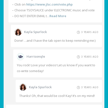
– Click on
https://www.jlsc.com/vote.php
– Choose TSOYSAUCE under ELECTRONIC music and vote
– DO NOT ENTER EMAIL t…
Read More
Kayla Spurlock
3 YEARS AGO
Done! …and I have the tab open to keep reminding me:)
Harrisonqle
3 YEARS AGO
You rock! Love your videos! Let us know if you want to
co-write someday!
Kayla Spurlock
3 YEARS AGO
Thanks! Oh, that would be cool! Kay! It’s on my mind!