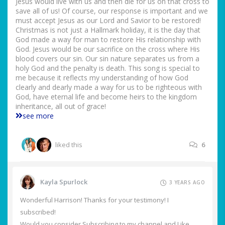
Jesus would live with us and then die for us on that cross to
save all of us! Of course, our response is important and we
must accept Jesus as our Lord and Savior to be restored!
Christmas is not just a Hallmark holiday, it is the day that
God made a way for man to restore His relationship with
God. Jesus would be our sacrifice on the cross where His
blood covers our sin. Our sin nature separates us from a
holy God and the penalty is death. This song is special to
me because it reflects my understanding of how God
clearly and dearly made a way for us to be righteous with
God, have eternal life and become heirs to the kingdom
inheritance, all out of grace!
see more
liked this
6
Kayla Spurlock
3 YEARS AGO
Wonderful Harrison! Thanks for your testimony! I
subscribed!
Would you consider Subscribing to my channel and Like