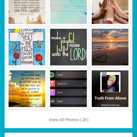
View All Photos ( 28 )