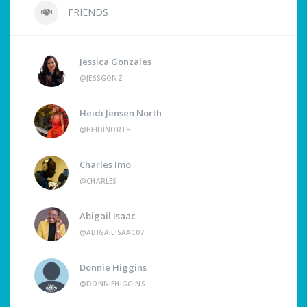
FRIENDS
Jessica Gonzales
@JESSGONZ
Heidi Jensen North
@HEIDINORTH
Charles Imo
@CHARLES
Abigail Isaac
@ABIGAILISAAC07
Donnie Higgins
@DONNIEHIGGINS