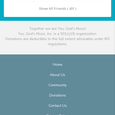
Show All Friends ( 431 )
Together we are You, God's Music!
You, God's Music, Inc. is a 501(c)(3) organization.
Donations are deductible to the full extent allowable under IRS
regulations.
Home
About Us
Community
Donations
Contact Us