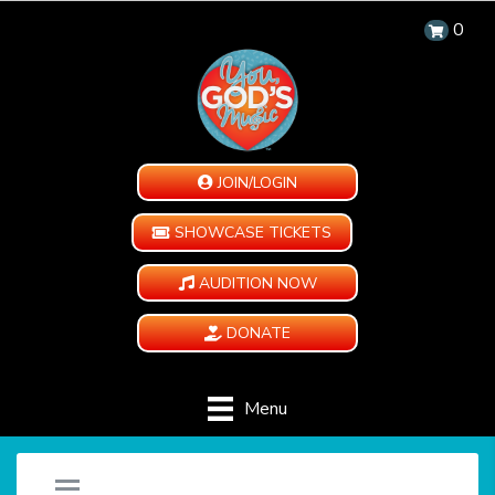
0
JOIN/LOGIN
SHOWCASE TICKETS
AUDITION NOW
DONATE
Menu