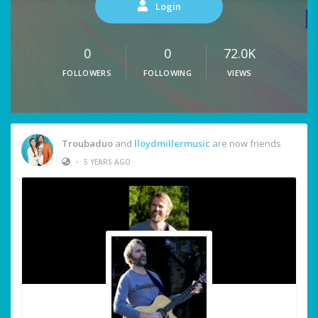
Login
0
0
72.0K
FOLLOWERS
FOLLOWING
VIEWS
Troubaduo
and
lloydmillermusic
are now friends
•
5 YEARS AGO