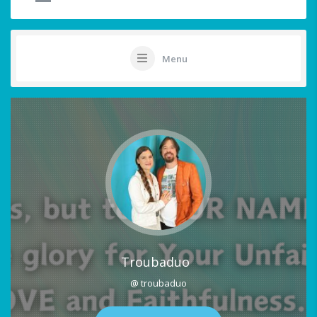
Menu
Troubaduo
@ troubaduo