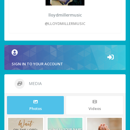
lloydmillermusic
@LLOYDMILLERMUSIC
SIGN IN TO YOUR ACCOUNT
MEDIA
Photos
Videos