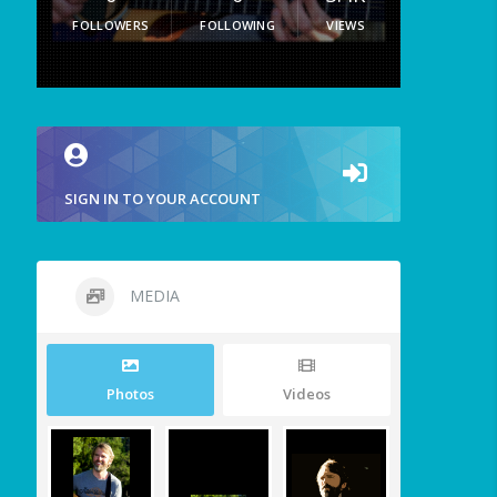
FOLLOWERS
FOLLOWING
VIEWS
SIGN IN TO YOUR ACCOUNT
MEDIA
Photos
Videos