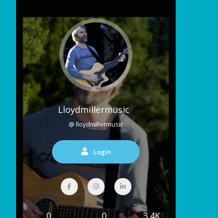
Lloydmillermusic
@ lloydmillermusic
Login
0
0
3.4K