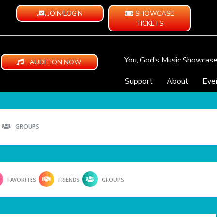
JOIN/LOGIN
SHOWCASE
TICKETS
You, God’s Music Showcas
AUDITION NOW
Support
About
Eve
GROUPS
FAVORITES
FRIENDS
GROUPS