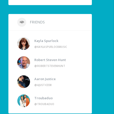
FRIENDS
Kayla Spurlock
@KAYLASPURLOCKMUSIC
Robert Steven Hunt
@ROBERTSTEVENHUNT
Aaron Justice
@AJUSTICE08
Troubaduo
@TROUBADUO