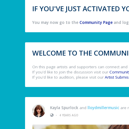
IF YOU'VE JUST ACTIVATED
You may now go to the
Community Page
and log 
WELCOME TO THE COMMUNIT
On this page artists and supporters can connect and 
If you'd like to join the discussion visit our
Communit
If you'd like to audition, please visit our
Artist Submi
Kayla Spurlock
and
lloydmillermusic
are 
•
4 YEARS AGO