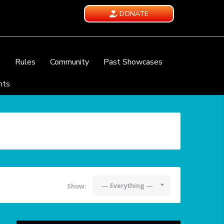
DONATE
e
Rules
Community
Past Showcases
nts
— Everything —
Show: