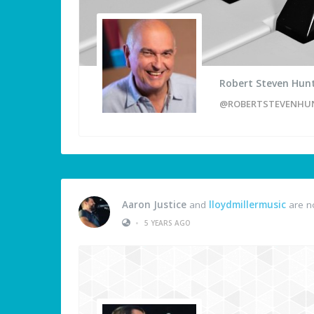
Robert Steven Hun
@ROBERTSTEVENHU
Aaron Justice
and
lloydmillermusic
are n
•
5 YEARS AGO