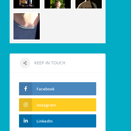
KEEP IN TOUCH
Facebook
Instagram
LinkedIn