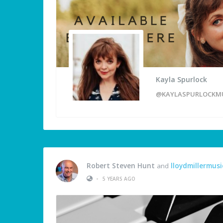
Kayla Spurlock
@KAYLASPURLOCKM
Robert Steven Hunt
and
lloydmillermusi
•
5 YEARS AGO