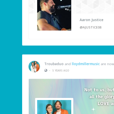
Aaron Justice
@AJUSTICE08
Troubaduo
and
lloydmillermusic
are now 
•
5 YEARS AGO