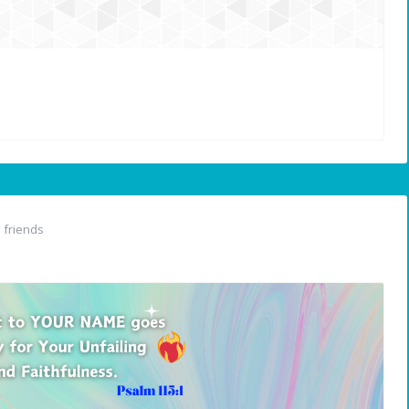
friends