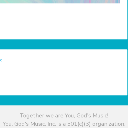
eo
Together we are You, God's Music!
You, God's Music, Inc. is a 501(c)(3) organization.