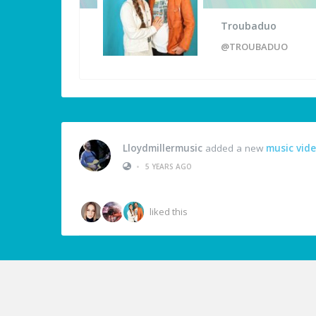
Troubaduo
@TROUBADUO
Lloydmillermusic
added a new
music vid
•
5 YEARS AGO
liked this