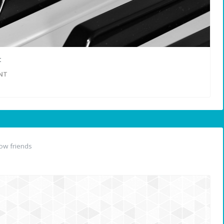
t
NT
ow friends