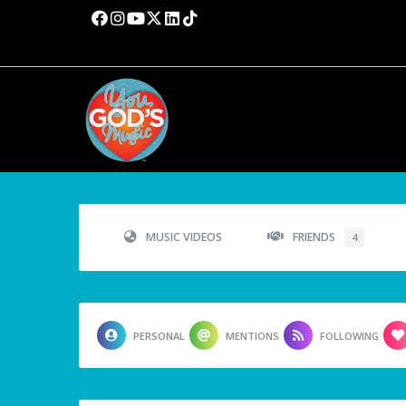
MUSIC VIDEOS
FRIENDS
4
PERSONAL
MENTIONS
FOLLOWING