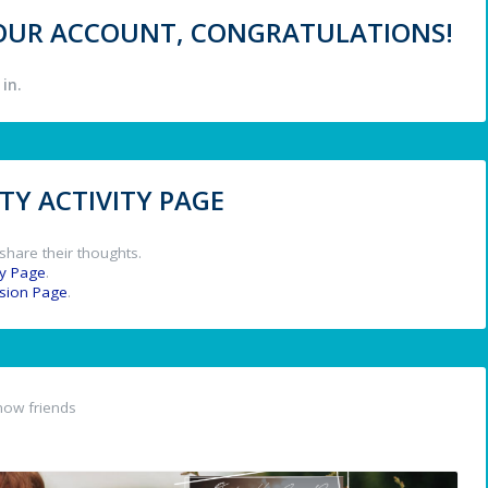
 YOUR ACCOUNT, CONGRATULATIONS!
in.
Y ACTIVITY PAGE
share their thoughts.
y Page
.
ssion Page
.
now friends