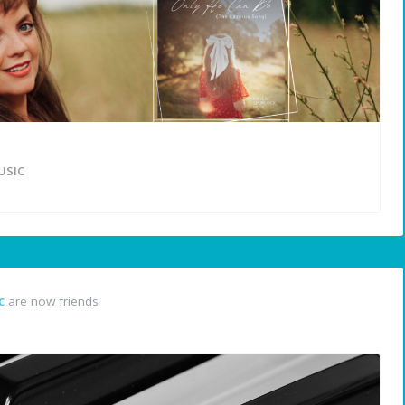
USIC
c
are now friends