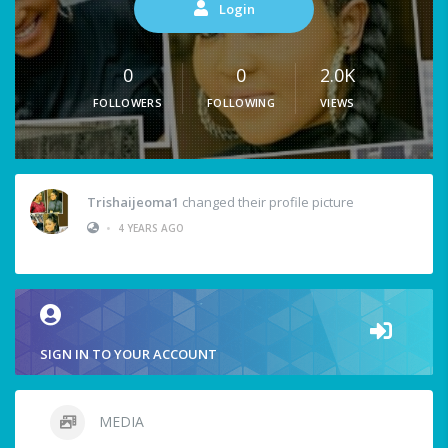
Login
0
0
2.0K
FOLLOWERS
FOLLOWING
VIEWS
Trishaijeoma1
changed their profile picture
•
4 YEARS AGO
SIGN IN TO YOUR ACCOUNT
MEDIA