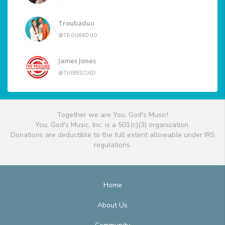
Troubaduo
@TROUBADUO
James Jones
@THERESCUED
Together we are You, God's Music!
You, God's Music, Inc. is a 501(c)(3) organization.
Donations are deductible to the full extent allowable under IRS
regulations.
Home
About Us