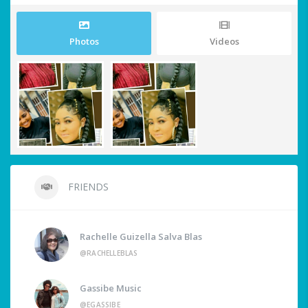
Photos
Videos
FRIENDS
Rachelle Guizella Salva Blas
@RACHELLEBLAS
Gassibe Music
@EGASSIBE