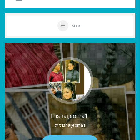
Menu
Trishaijeoma1
@ trishaijeoma1