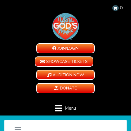
0
JOIN/LOGIN
SHOWCASE TICKETS
AUDITION NOW
DONATE
Menu