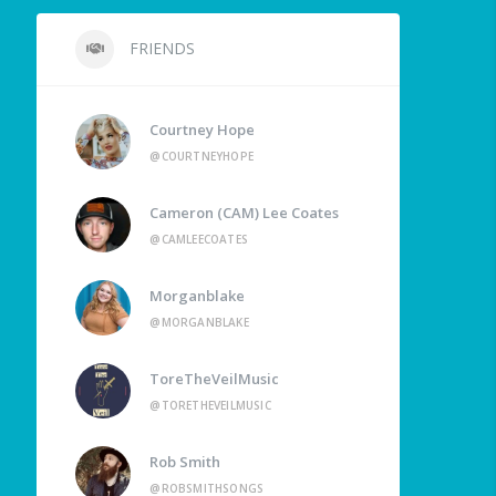
FRIENDS
Courtney Hope
@COURTNEYHOPE
Cameron (CAM) Lee Coates
@CAMLEECOATES
Morganblake
@MORGANBLAKE
ToreTheVeilMusic
@TORETHEVEILMUSIC
Rob Smith
@ROBSMITHSONGS