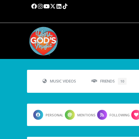
MUSIC VIDEOS
FRIENDS
10
PERSONAL
MENTIONS
FOLLOWING