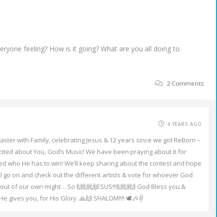
yone feeling? How is it going? What are you all doing to
2
Comments
4 YEARS AGO
aster with Family, celebrating Jesus & 12 years since we got ReBorn –
excited about You, God’s Music! We have been praying about it for
ed who He has to win! We’ll keep sharing about the contest and hope
ill go on and check out the different artists & vote for whoever God
s out of our own might… So 🙌🙌🙌JESUS!!!🙌🙌🙌 God Bless you &
 gives you, for His Glory. 🙏🙌 SHALOM!!!! 🕊️🎶✌️