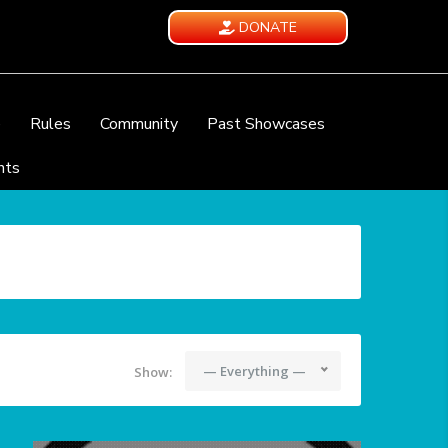
DONATE
e
Rules
Community
Past Showcases
nts
— Everything —
Show: