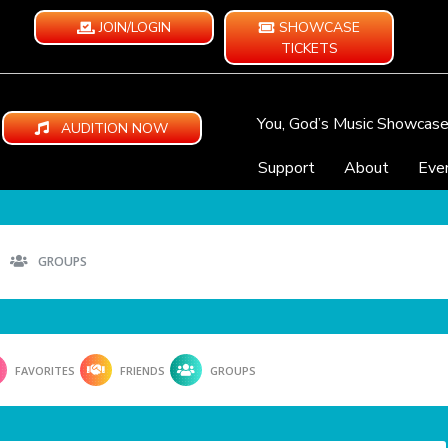
JOIN/LOGIN
SHOWCASE
TICKETS
You, God’s Music Showcas
AUDITION NOW
Support
About
Eve
GROUPS
FAVORITES
FRIENDS
GROUPS