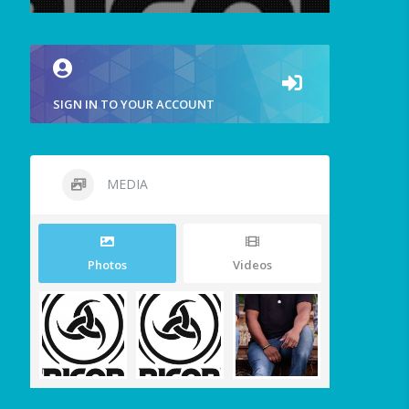
SIGN IN TO YOUR ACCOUNT
MEDIA
Photos
Videos