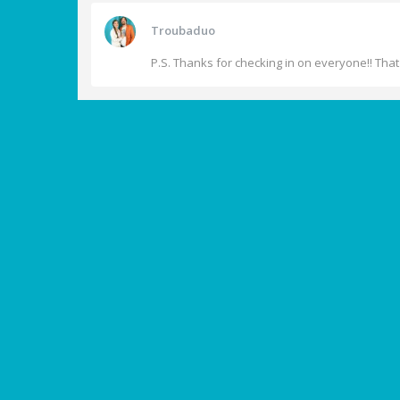
Troubaduo
P.S. Thanks for checking in on everyone!! That