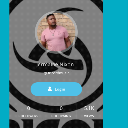
Jermaine Nixon
@ tricordmusic
Login
0
0
5.1K
FOLLOWERS
FOLLOWING
VIEWS