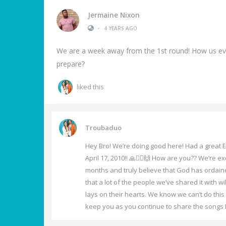
Jermaine Nixon
•
4 YEARS AGO
We are a week away from the 1st round! How us ever
prepare?
liked this
Troubaduo
Hey Bro! We’re doing good here! Had a great E
April 17, 2010!! 🙏❤️‍🔥🙌 How are you?? We’re 
months and truly believe that God has ordain
that a lot of the people we’ve shared it with w
lays on their hearts. We know we can’t do thi
keep you as you continue to share the songs He