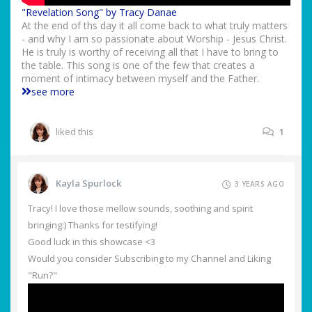
"Revelation Song" by Tracy Danae
At the end of ths day it all come back to what truly matters
- and why I am so passionate about Worship - Jesus Christ.
He is truly is worthy of receiving all that I have to bring to
the table. This song is one of the few that creates a
moment of intimacy between myself and the Father.
see more
liked this
1
Kayla Spurlock
3 YEARS AGO
Tracy! I love those mellow sounds, soothing and spirit
bringing:) Thanks for testifying!
Good luck in this showcase <3
Would you consider Subscribing to my Channel and Liking
"Run?"