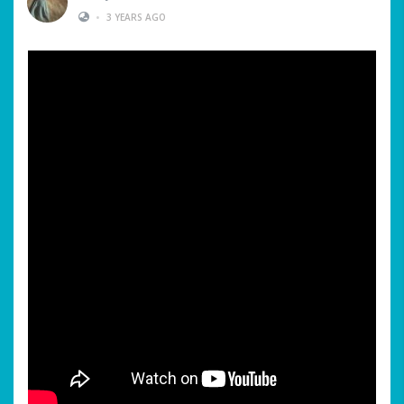
•
3 YEARS AGO