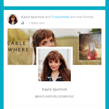
Kayla Spurlock
and
TracySmith
are now friends
•
3 YEARS AGO
Kayla Spurlock
@KAYLASPURLOCKMUSIC