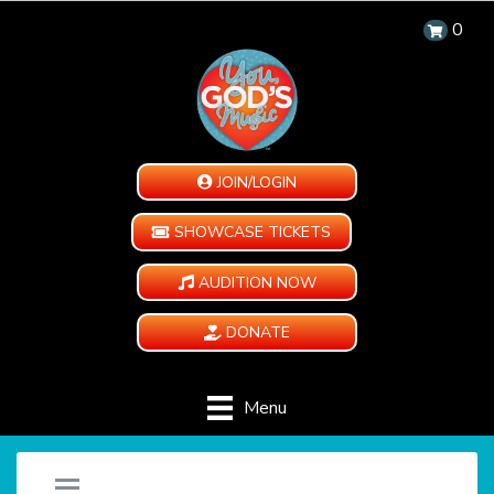
0
JOIN/LOGIN
SHOWCASE TICKETS
AUDITION NOW
DONATE
Menu