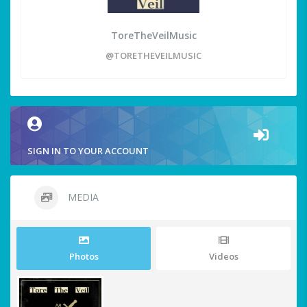
ToreTheVeilMusic
@TORETHEVEILMUSIC
SIGN IN TO YOUR ACCOUNT
MEDIA
Photos
Videos