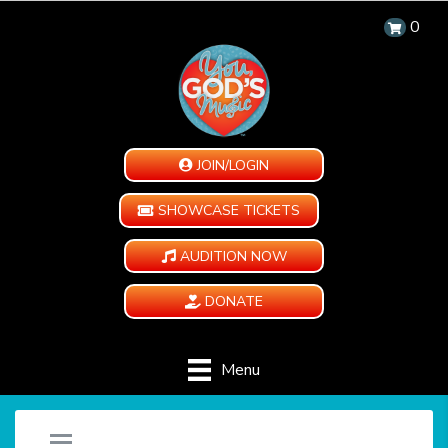
0
JOIN/LOGIN
SHOWCASE TICKETS
AUDITION NOW
DONATE
Menu