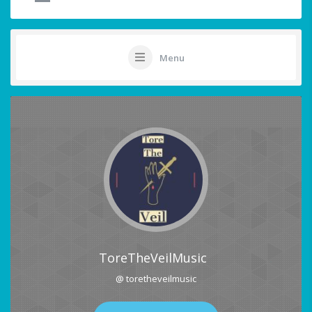
Menu
ToreTheVeilMusic
@ toretheveilmusic