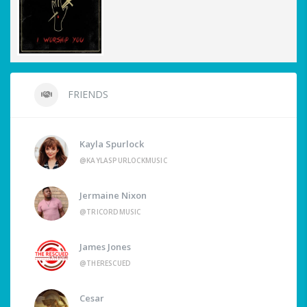
FRIENDS
Kayla Spurlock
@KAYLASPURLOCKMUSIC
Jermaine Nixon
@TRICORDMUSIC
James Jones
@THERESCUED
Cesar