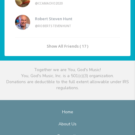
@CCAMACHO2020
Robert Steven Hunt
@ROBERTSTEVENHUNT
Show All Friends ( 17 )
Together we are You, God's Music!
You, God's Music, Inc. is a 501(c)(3) organization.
Donations are deductible to the full extent allowable under IRS
regulations.
Home
About Us