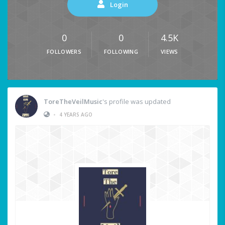
Login
0
0
4.5K
FOLLOWERS
FOLLOWING
VIEWS
ToreTheVeilMusic
's profile was updated
•
4 YEARS AGO