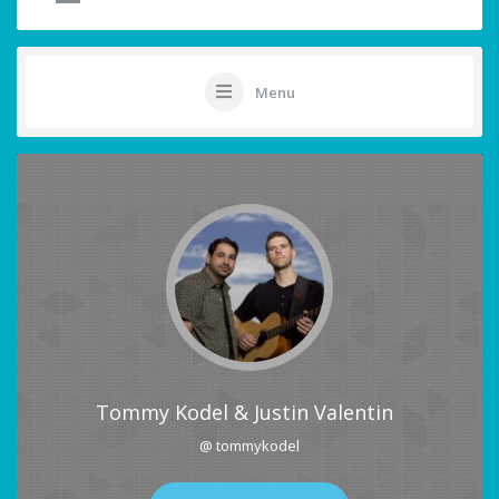
Menu
Tommy Kodel & Justin Valentin
@ tommykodel