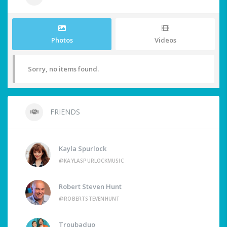
Photos
Videos
Sorry, no items found.
FRIENDS
Kayla Spurlock
@KAYLASPURLOCKMUSIC
Robert Steven Hunt
@ROBERTSTEVENHUNT
Troubaduo