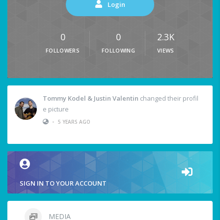
Login
0
0
2.3K
FOLLOWERS
FOLLOWING
VIEWS
Tommy Kodel & Justin Valentin
changed their profil
e picture
•
5 YEARS AGO
SIGN IN TO YOUR ACCOUNT
MEDIA