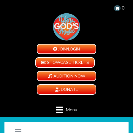
0
JOIN/LOGIN
SHOWCASE TICKETS
AUDITION NOW
DONATE
Menu