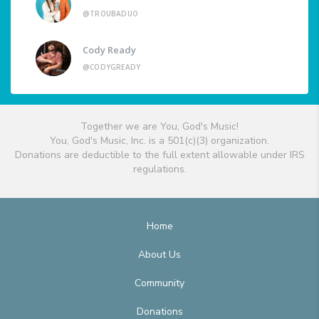
@TROUBADUO
Cody Ready
@CODYGREADY
Together we are You, God's Music!
You, God's Music, Inc. is a 501(c)(3) organization.
Donations are deductible to the full extent allowable under IRS
regulations.
Home
About Us
Community
Donations