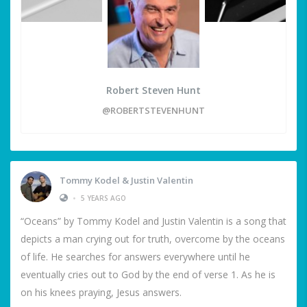
Robert Steven Hunt
@ROBERTSTEVENHUNT
Tommy Kodel & Justin Valentin
•
5 YEARS AGO
“Oceans” by Tommy Kodel and Justin Valentin is a song that
depicts a man crying out for truth, overcome by the oceans
of life. He searches for answers everywhere until he
eventually cries out to God by the end of verse 1. As he is
on his knees praying, Jesus answers.