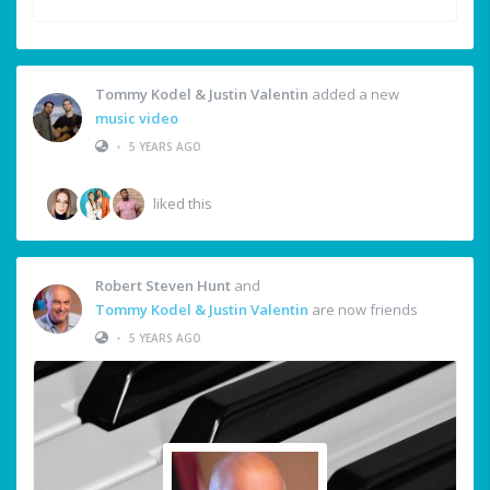
Tommy Kodel & Justin Valentin
added a new
music video
•
5 YEARS AGO
liked this
Robert Steven Hunt
and
Tommy Kodel & Justin Valentin
are now friends
•
5 YEARS AGO