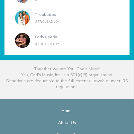
Troubaduo
@TROUBADUO
Cody Ready
@CODYGREADY
Together we are You, God's Music!
You, God's Music, Inc. is a 501(c)(3) organization.
Donations are deductible to the full extent allowable under IRS
regulations.
Home
About Us