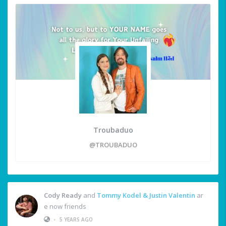
Troubaduo
@TROUBADUO
Cody Ready
and
Tommy Kodel & Justin Valentin
ar
e now friends
•
5 YEARS AGO