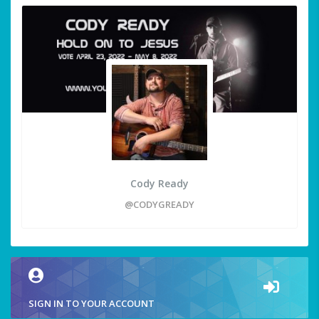
Cody Ready
@CODYGREADY
SIGN IN TO YOUR ACCOUNT