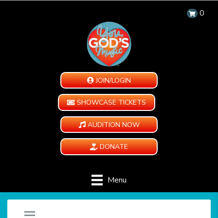
0
JOIN/LOGIN
SHOWCASE TICKETS
AUDITION NOW
DONATE
Menu