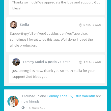
Thanks so much! We appreciate the love and support! God
bless!
Stella
5 YEARS AGO
Supporting y’all on YouGodsMusic on YouTube also,
sometimes I forget to do this app. Well done. I loved the
whole production.
Tommy Kodel & Justin Valentin
4 YEARS AGO
Just seeing this now. Thank you so much Stella for your
support! God bless you
Troubaduo
and
Tommy Kodel & Justin Valentin
are
now friends
•
5 YEARS AGO