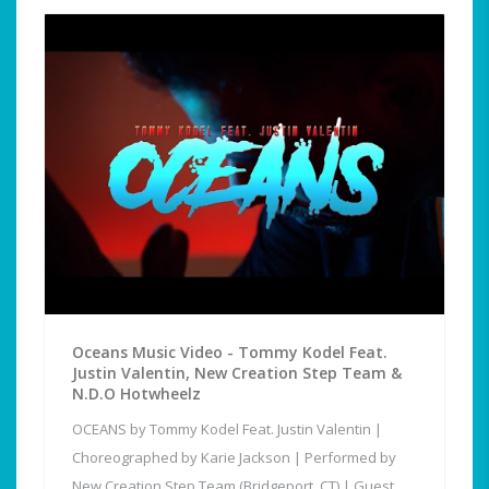
Oceans Music Video - Tommy Kodel Feat.
Justin Valentin, New Creation Step Team &
N.D.O Hotwheelz
OCEANS by Tommy Kodel Feat. Justin Valentin |
Choreographed by Karie Jackson | Performed by
New Creation Step Team (Bridgeport, CT) | Guest