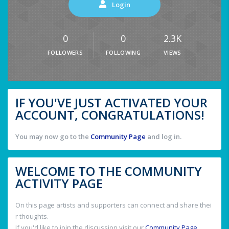
Login
0
0
2.3K
FOLLOWERS
FOLLOWING
VIEWS
IF YOU'VE JUST ACTIVATED YOUR
ACCOUNT, CONGRATULATIONS!
You may now go to the
Community Page
and log in.
WELCOME TO THE COMMUNITY
ACTIVITY PAGE
On this page artists and supporters can connect and share thei
r thoughts.
If you'd like to join the discussion visit our
Community Page
.