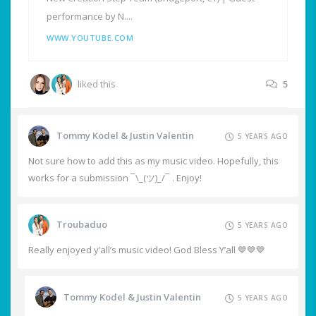
performance by N....
WWW.YOUTUBE.COM
liked this
5
Tommy Kodel & Justin Valentin
5 YEARS AGO
Not sure how to add this as my music video. Hopefully, this
works for a submission ¯\_(ツ)_/¯ . Enjoy!
Troubaduo
5 YEARS AGO
Really enjoyed y’all’s music video! God Bless Y’all 💙💙💙
Tommy Kodel & Justin Valentin
5 YEARS AGO