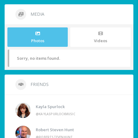
MEDIA
Photos
Videos
Sorry, no items found.
FRIENDS
Kayla Spurlock
@KAYLASPURLOCKMUSIC
Robert Steven Hunt
@ROBERTSTEVENHUNT