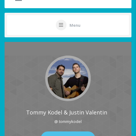
Menu
Tommy Kodel & Justin Valentin
@ tommykodel