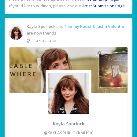
If you'd like to audition, please visit our
Artist Submission Page
.
Kayla Spurlock
and
Tommy Kodel & Justin Valentin
are now friends
•
4 YEARS AGO
Kayla Spurlock
@KAYLASPURLOCKMUSIC