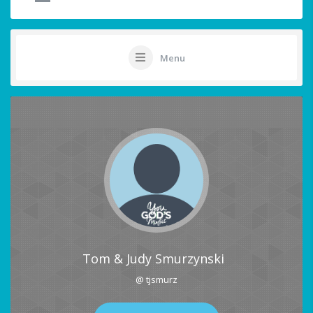
Menu
Tom & Judy Smurzynski
@ tjsmurz