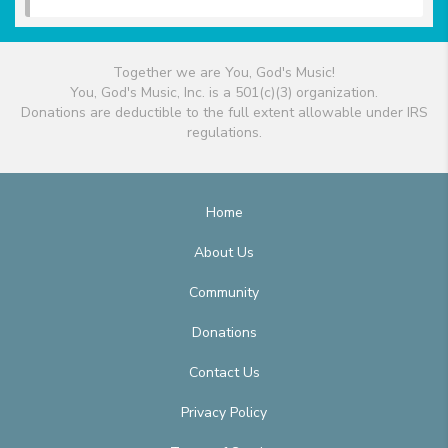
Together we are You, God's Music!
You, God's Music, Inc. is a 501(c)(3) organization.
Donations are deductible to the full extent allowable under IRS
regulations.
Home
About Us
Community
Donations
Contact Us
Privacy Policy