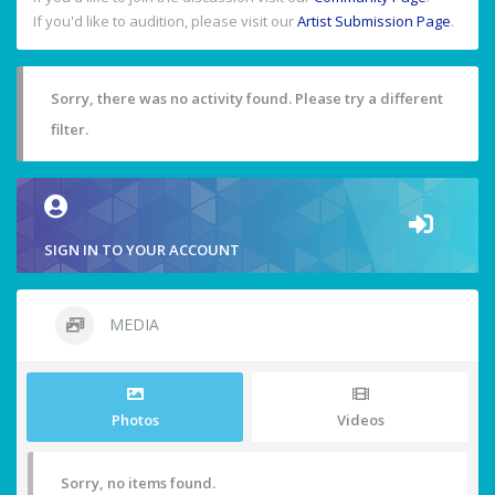
If you'd like to audition, please visit our
Artist Submission Page
.
Sorry, there was no activity found. Please try a different
filter.
SIGN IN TO YOUR ACCOUNT
MEDIA
Photos
Videos
Sorry, no items found.