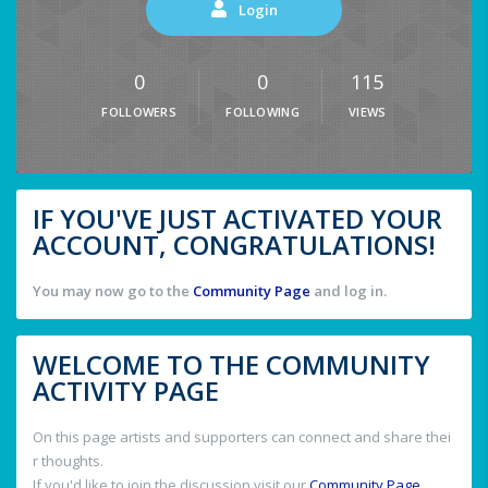
Login
0
0
115
FOLLOWERS
FOLLOWING
VIEWS
IF YOU'VE JUST ACTIVATED YOUR
ACCOUNT, CONGRATULATIONS!
You may now go to the
Community Page
and log in.
WELCOME TO THE COMMUNITY
ACTIVITY PAGE
On this page artists and supporters can connect and share thei
r thoughts.
If you'd like to join the discussion visit our
Community Page
.