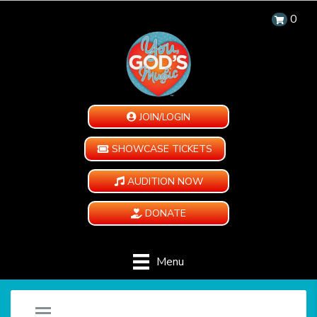
0
JOIN/LOGIN
SHOWCASE TICKETS
AUDITION NOW
DONATE
Menu