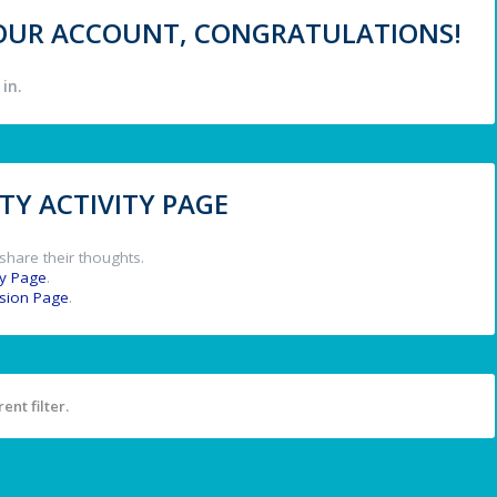
 YOUR ACCOUNT, CONGRATULATIONS!
in.
Y ACTIVITY PAGE
share their thoughts.
y Page
.
ssion Page
.
ent filter.