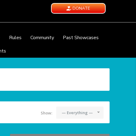
DONATE
e
Rules
Community
Past Showcases
nts
— Everything —
Show: