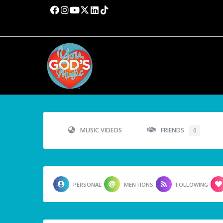
MUSIC VIDEOS
FRIENDS
0
PERSONAL
MENTIONS
FOLLOWING