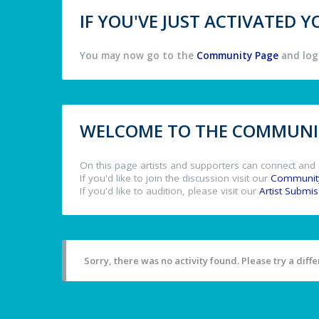
IF YOU'VE JUST ACTIVATED
You may now go to the
Community Page
and log 
WELCOME TO THE COMMUNIT
On this page artists and supporters can connect and 
If you'd like to join the discussion visit our
Communit
If you'd like to audition, please visit our
Artist Submi
Sorry, there was no activity found. Please try a differ