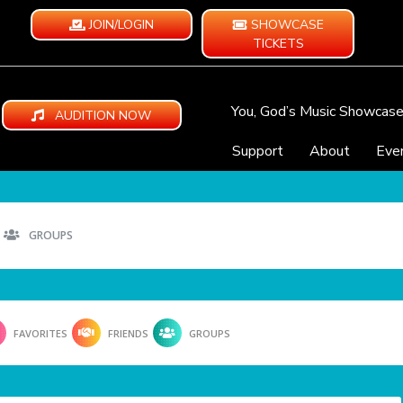
JOIN/LOGIN
SHOWCASE
TICKETS
You, God’s Music Showcas
AUDITION NOW
Support
About
Eve
GROUPS
FAVORITES
FRIENDS
GROUPS