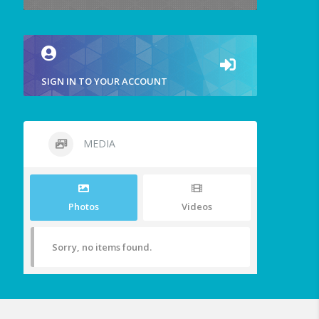
SIGN IN TO YOUR ACCOUNT
MEDIA
Photos
Videos
Sorry, no items found.