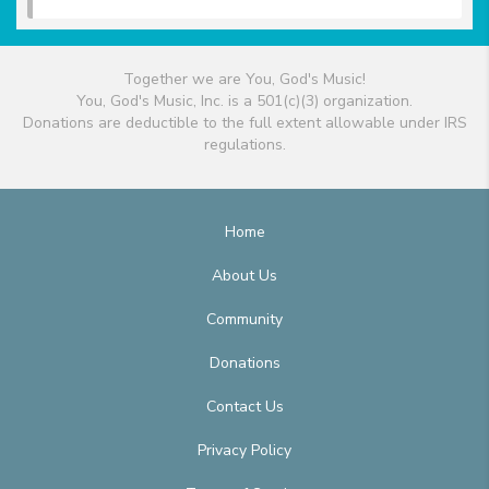
Together we are You, God's Music!
You, God's Music, Inc. is a 501(c)(3) organization.
Donations are deductible to the full extent allowable under IRS
regulations.
Home
About Us
Community
Donations
Contact Us
Privacy Policy