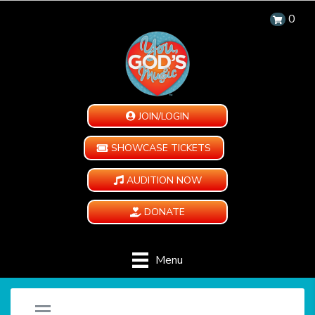
0
JOIN/LOGIN
SHOWCASE TICKETS
AUDITION NOW
DONATE
Menu