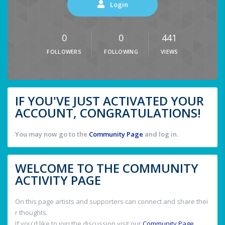
Login
0
0
441
FOLLOWERS
FOLLOWING
VIEWS
IF YOU'VE JUST ACTIVATED YOUR
ACCOUNT, CONGRATULATIONS!
You may now go to the
Community Page
and log in.
WELCOME TO THE COMMUNITY
ACTIVITY PAGE
On this page artists and supporters can connect and share thei
r thoughts.
If you'd like to join the discussion visit our
Community Page
.