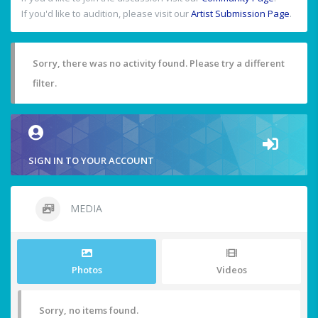
If you'd like to audition, please visit our
Artist Submission Page
.
Sorry, there was no activity found. Please try a different
filter.
SIGN IN TO YOUR ACCOUNT
MEDIA
Photos
Videos
Sorry, no items found.