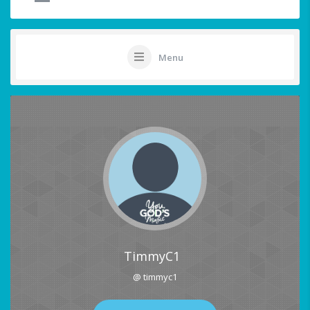
Menu
TimmyC1
@ timmyc1