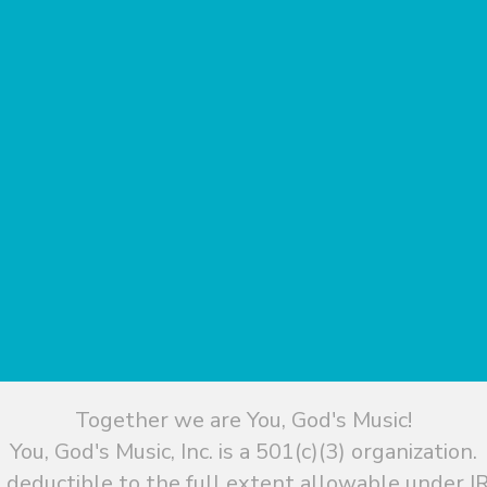
Together we are You, God's Music!
You, God's Music, Inc. is a 501(c)(3) organization.
 deductible to the full extent allowable under IR