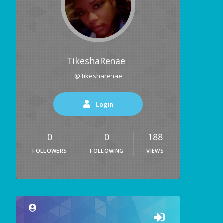
TikeshaRenae
@ tikesharenae
Login
0
0
188
FOLLOWERS
FOLLOWING
VIEWS