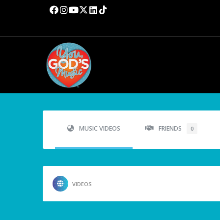
MUSIC VIDEOS
FRIENDS
0
VIDEOS