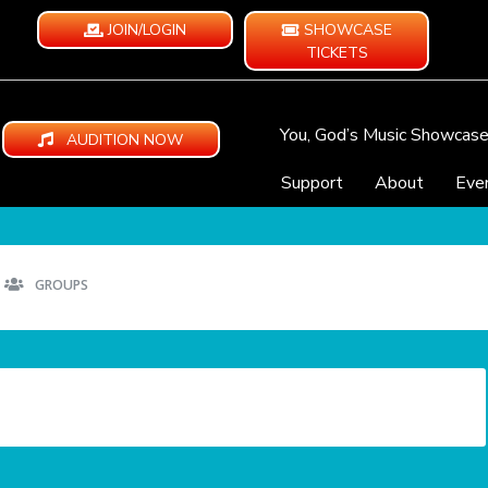
JOIN/LOGIN
SHOWCASE
TICKETS
You, God’s Music Showcas
AUDITION NOW
Support
About
Eve
GROUPS