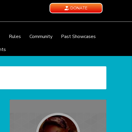
DONATE
e
Rules
Community
Past Showcases
nts