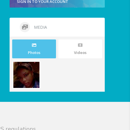
SIGN IN TO YOUR ACCOUNT
MEDIA
Photos
Videos
S regulations.