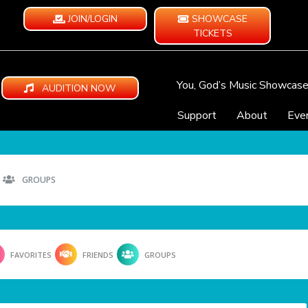
JOIN/LOGIN
SHOWCASE
TICKETS
You, God’s Music Showcas
AUDITION NOW
Support
About
Eve
GROUPS
FAVORITES
FRIENDS
GROUPS