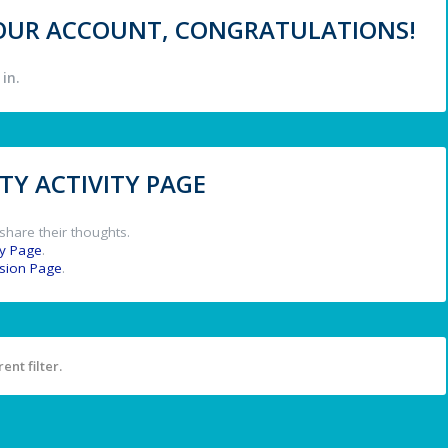
 YOUR ACCOUNT, CONGRATULATIONS!
in.
Y ACTIVITY PAGE
share their thoughts.
y Page
.
ssion Page
.
ent filter.