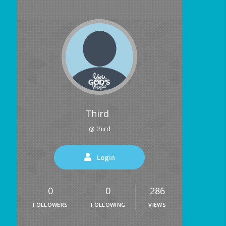
Third
@ third
Login
0
0
286
FOLLOWERS
FOLLOWING
VIEWS