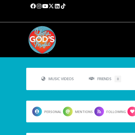
MUSIC VIDEOS
FRIENDS
0
PERSONAL
MENTIONS
FOLLOWING