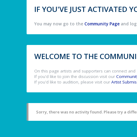
IF YOU'VE JUST ACTIVATED
You may now go to the
Community Page
and log 
WELCOME TO THE COMMUNIT
On this page artists and supporters can connect and 
If you'd like to join the discussion visit our
Communit
If you'd like to audition, please visit our
Artist Submi
Sorry, there was no activity found. Please try a differ