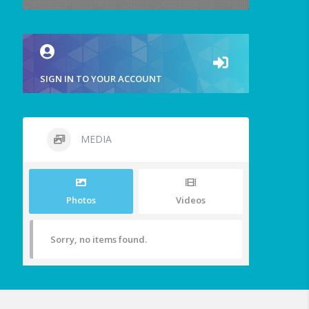
SIGN IN TO YOUR ACCOUNT
MEDIA
Photos
Videos
Sorry, no items found.