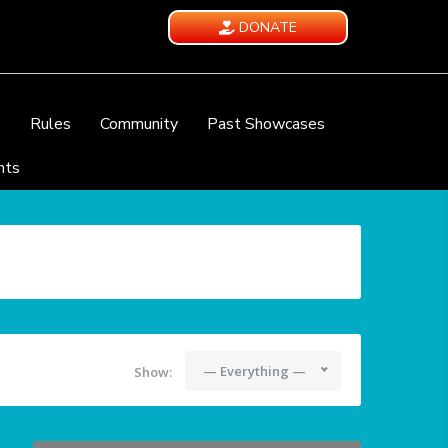
DONATE
e
Rules
Community
Past Showcases
nts
— Everything —
Show: