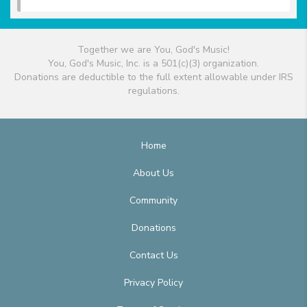
Together we are You, God's Music!
You, God's Music, Inc. is a 501(c)(3) organization.
Donations are deductible to the full extent allowable under IRS
regulations.
Home
About Us
Community
Donations
Contact Us
Privacy Policy