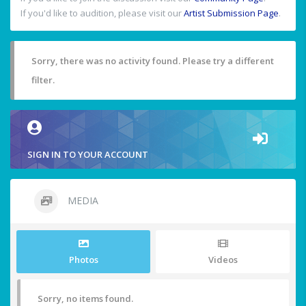
If you'd like to audition, please visit our
Artist Submission Page
.
Sorry, there was no activity found. Please try a different
filter.
SIGN IN TO YOUR ACCOUNT
MEDIA
Photos
Videos
Sorry, no items found.