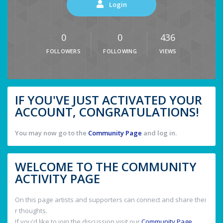
Login
0
0
436
FOLLOWERS
FOLLOWING
VIEWS
IF YOU'VE JUST ACTIVATED YOUR
ACCOUNT, CONGRATULATIONS!
You may now go to the
Community Page
and log in.
WELCOME TO THE COMMUNITY
ACTIVITY PAGE
On this page artists and supporters can connect and share thei
r thoughts.
If you'd like to join the discussion visit our
Community Page
.