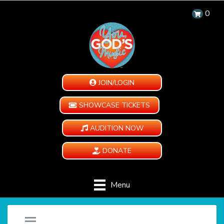
0
JOIN/LOGIN
SHOWCASE TICKETS
AUDITION NOW
DONATE
Menu