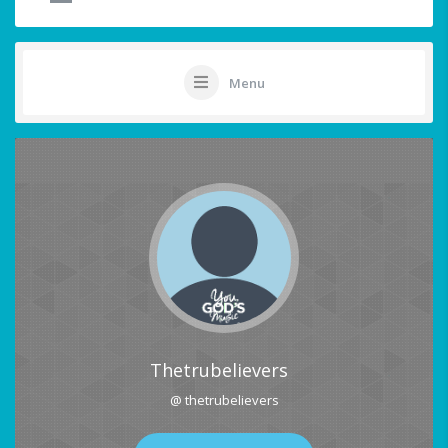
Menu
Thetrubelievers
@ thetrubelievers