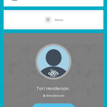
Menu
Tori Henderson
@ thendersom