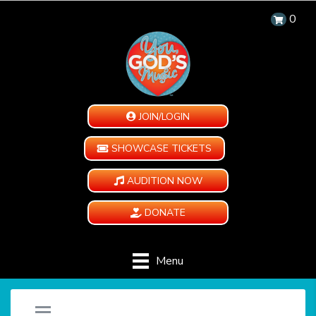
0
JOIN/LOGIN
SHOWCASE TICKETS
AUDITION NOW
DONATE
Menu