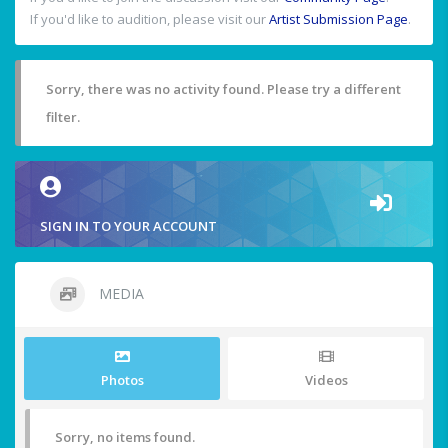
If you'd like to audition, please visit our
Artist Submission Page
.
Sorry, there was no activity found. Please try a different
filter.
SIGN IN TO YOUR ACCOUNT
MEDIA
Photos
Videos
Sorry, no items found.