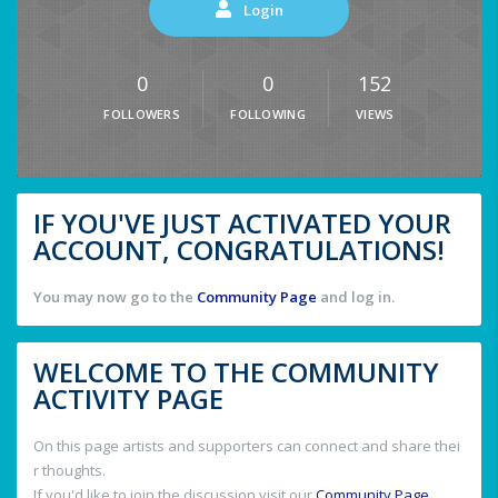
Login
0
0
152
FOLLOWERS
FOLLOWING
VIEWS
IF YOU'VE JUST ACTIVATED YOUR
ACCOUNT, CONGRATULATIONS!
You may now go to the
Community Page
and log in.
WELCOME TO THE COMMUNITY
ACTIVITY PAGE
On this page artists and supporters can connect and share thei
r thoughts.
If you'd like to join the discussion visit our
Community Page
.