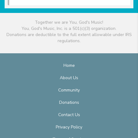
Together we are You, God's Music!
You, God's Music, Inc. is a 501(c)(3) organization.
Donations are deductible to the full extent allowable under IRS
regulations.
Home
About Us
Community
Donations
Contact Us
Privacy Policy