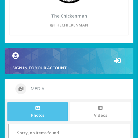
The Chickenman
@THECHICKENMAN
SIGN IN TO YOUR ACCOUNT
MEDIA
Photos
Videos
Sorry, no items found.