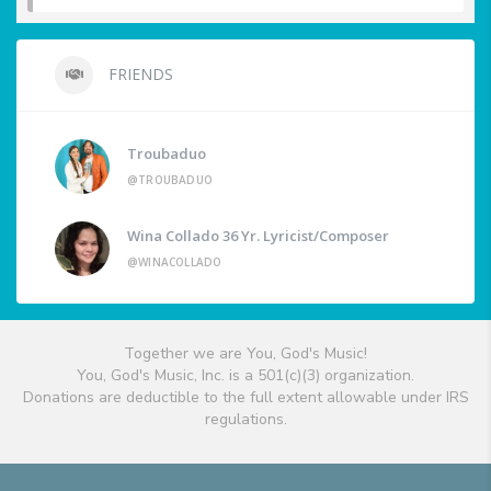
FRIENDS
Troubaduo
@TROUBADUO
Wina Collado 36 Yr. Lyricist/Composer
@WINACOLLADO
Together we are You, God's Music!
You, God's Music, Inc. is a 501(c)(3) organization.
Donations are deductible to the full extent allowable under IRS
regulations.