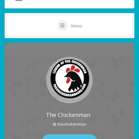
Menu
The Chickenman
@ thechickenman