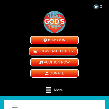
0
JOIN/LOGIN
SHOWCASE TICKETS
AUDITION NOW
DONATE
Menu