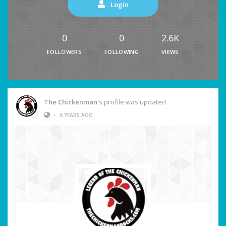
Login
0
0
2.6K
FOLLOWERS
FOLLOWING
VIEWS
The Chickenman
's profile was updated
•
6 YEARS AGO