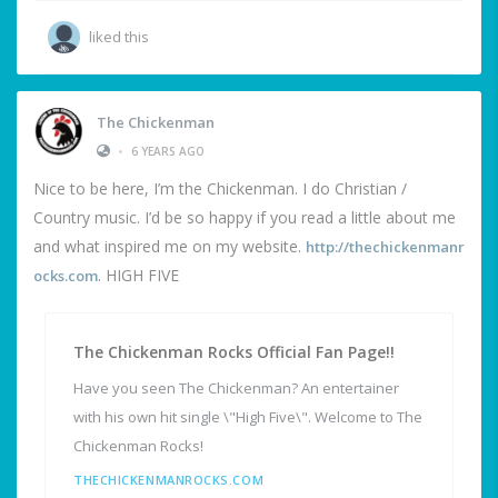
liked this
The Chickenman
•
6 YEARS AGO
Nice to be here, I’m the Chickenman. I do Christian /
Country music. I’d be so happy if you read a little about me
and what inspired me on my website.
http://thechickenmanr
. HIGH FIVE
ocks.com
The Chickenman Rocks Official Fan Page!!
Have you seen The Chickenman? An entertainer
with his own hit single \"High Five\". Welcome to The
Chickenman Rocks!
THECHICKENMANROCKS.COM