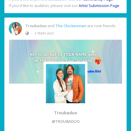
If you'd like to audition, please visit our
Artist Submission Page
.
Troubaduo
and
The Chickenman
are now friends
•
4 YEARS AGO
Troubaduo
@TROUBADUO