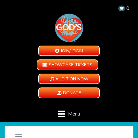
0
JOIN/LOGIN
SHOWCASE TICKETS
AUDITION NOW
DONATE
Menu