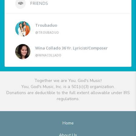
FRIENDS
Troubaduo
@TROUBADUO
Wina Collado 36 Yr. Lyricist/Composer
@WINACOLLADO
Together we are You, God's Music!
You, God's Music, Inc. is a 501(c)(3) organization.
Donations are deductible to the full extent allowable under IRS
regulations.
Home
About Us