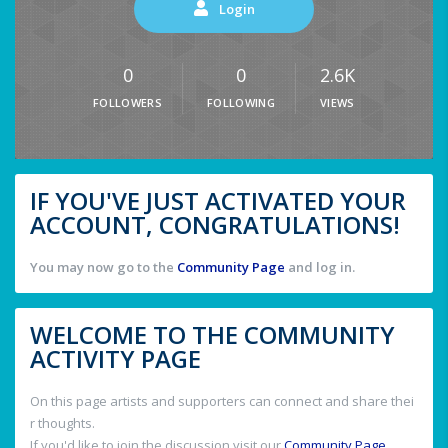
Login
0
0
2.6K
FOLLOWERS
FOLLOWING
VIEWS
IF YOU'VE JUST ACTIVATED YOUR
ACCOUNT, CONGRATULATIONS!
You may now go to the
Community Page
and log in.
WELCOME TO THE COMMUNITY
ACTIVITY PAGE
On this page artists and supporters can connect and share thei
r thoughts.
If you'd like to join the discussion visit our
Community Page
.