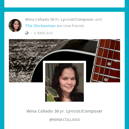
Wina Collado 36 Yr. Lyricist/Composer
and
The Chickenman
are now friends
•
6 YEARS AGO
Wina Collado 36 yr. Lyricist/Composer
@WINACOLLADO