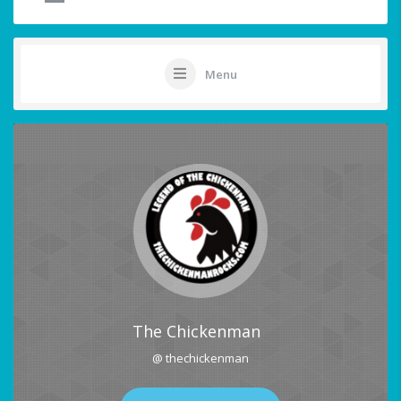
Menu
The Chickenman
@ thechickenman