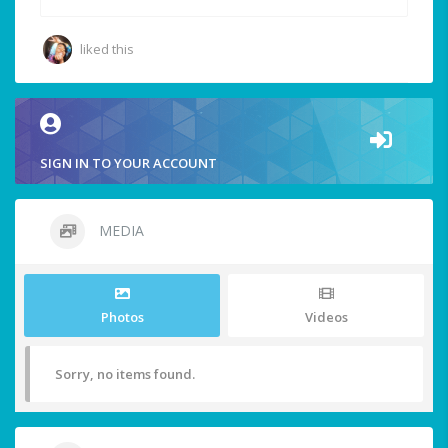
liked this
SIGN IN TO YOUR ACCOUNT
MEDIA
Photos
Videos
Sorry, no items found.