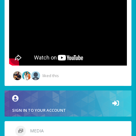
liked this
SIGN IN TO YOUR ACCOUNT
MEDIA