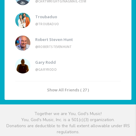
@CARTWRIGHTGINAGMAIL-COM
Troubaduo
@TROUBADUO
Robert Steven Hunt
@ROBERTSTEVENHUNT
Gary Rodd
@GARYRODD
Show All Friends ( 27 )
Together we are You, God's Music!
You, God's Music, Inc. is a 501(c)(3) organization.
Donations are deductible to the full extent allowable under IRS
regulations.