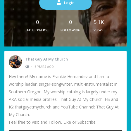
Login
0
0
5.1K
FOLLOWERS
FOLLOWING
VIEWS
That Guy At My Church
•
6 YEARS AGO
Hey there! My name is Frankie Hernandez and I am a
worship leader, singer-songwriter, multi-instrumentalist in
Southern Oregon. My worship catalog is largely under my
AKA social media profiles: That Guy At My Church. FB and
IG: thatguyatmychurch and YouTube Channel: That Guy At
My Church.
Feel free to visit and Follow, Like or Subscribe.