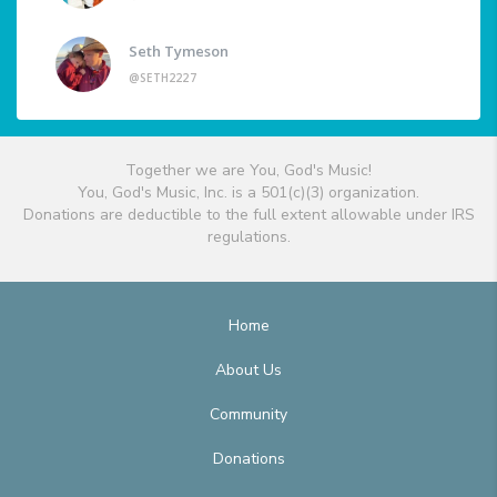
Seth Tymeson
@SETH2227
Together we are You, God's Music!
You, God's Music, Inc. is a 501(c)(3) organization.
Donations are deductible to the full extent allowable under IRS
regulations.
Home
About Us
Community
Donations