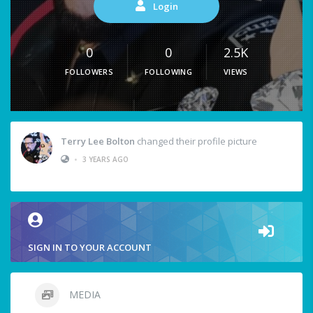
Login
0
0
2.5K
FOLLOWERS
FOLLOWING
VIEWS
Terry Lee Bolton
changed their profile picture
•
3 YEARS AGO
SIGN IN TO YOUR ACCOUNT
MEDIA