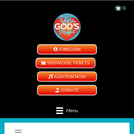
0
JOIN/LOGIN
SHOWCASE TICKETS
AUDITION NOW
DONATE
Menu