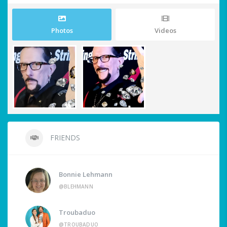
Photos
Videos
FRIENDS
Bonnie Lehmann
@BLEHMANN
Troubaduo
@TROUBADUO