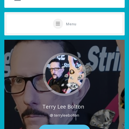
Menu
Terry Lee Bolton
@ terryleebolton