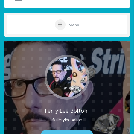
Menu
Terry Lee Bolton
@ terryleebolton