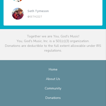
Seth Tymeson
@SETH2227
Together we are You, God's Music!
You, God's Music, Inc. is a 501(c)(3) organization.
Donations are deductible to the full extent allowable under IRS
regulations.
Home
About Us
Community
Donations