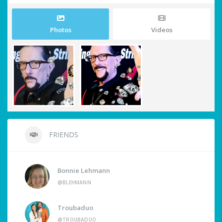
Photos
Videos
FRIENDS
Bonnie Lehmann
@BLEHMANN
Troubaduo
@TROUBADUO