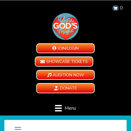
0
JOIN/LOGIN
SHOWCASE TICKETS
AUDITION NOW
DONATE
Menu