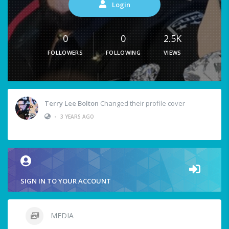
Login
0
0
2.5K
FOLLOWERS
FOLLOWING
VIEWS
Terry Lee Bolton
Changed their profile cover
•
3 YEARS AGO
SIGN IN TO YOUR ACCOUNT
MEDIA