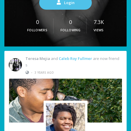
Login
0
0
7.3K
FOLLOWERS
FOLLOWING
VIEWS
Teresa Mejia
and
Caleb Roy Fullmer
are now friend
s
•
3 YEARS AGO