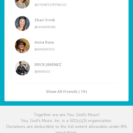
@SYDNEYZEPPMUSIC
Shari Frink
@SHARIFRINK
Anna Rose
@ANNAROSE
ERICK JIMENEZ
@ERMUSIC
Show All Friends ( 19 )
Together we are You, God's Music!
You, God's Music, Inc. is a 501(c)(3) organization.
Donations are deductible to the full extent allowable under IRS
regulations.