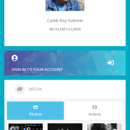
Caleb Roy Fullmer
@CALEBFULLMER
SIGN IN TO YOUR ACCOUNT
MEDIA
Photos
Videos