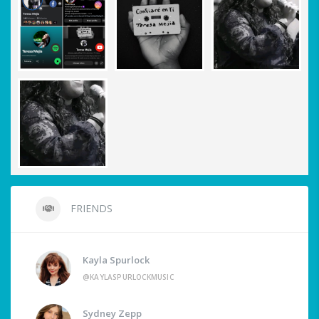
FRIENDS
Kayla Spurlock
@KAYLASPURLOCKMUSIC
Sydney Zepp