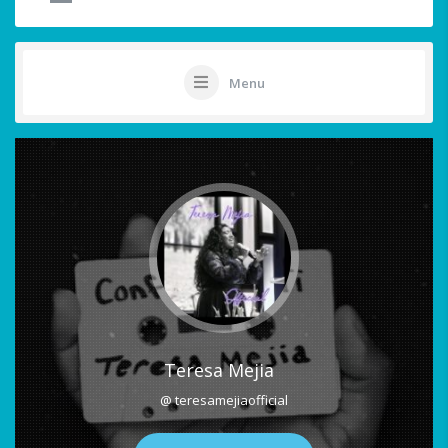
Menu
Teresa Mejia
@ teresamejiaofficial