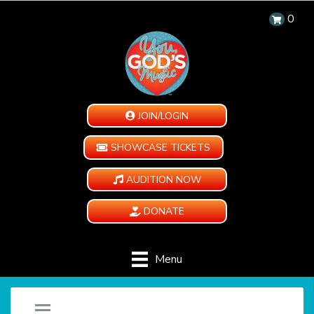
0
JOIN/LOGIN
SHOWCASE TICKETS
AUDITION NOW
DONATE
Menu