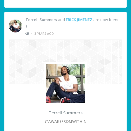
Terrell Summers
and
ERICK JIMENEZ
are now friend
s
•
3 YEARS AGO
Terrell Summers
@AWAKEFROMWITHIN