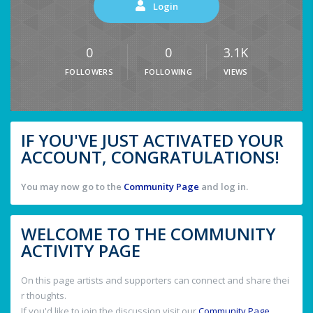
Login
0
0
3.1K
FOLLOWERS
FOLLOWING
VIEWS
IF YOU'VE JUST ACTIVATED YOUR
ACCOUNT, CONGRATULATIONS!
You may now go to the
Community Page
and log in.
WELCOME TO THE COMMUNITY
ACTIVITY PAGE
On this page artists and supporters can connect and share thei
r thoughts.
If you'd like to join the discussion visit our
Community Page
.