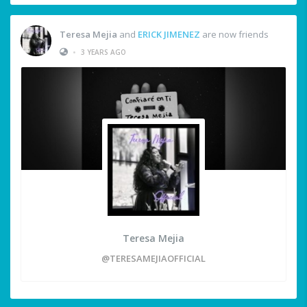
Teresa Mejia
and
ERICK JIMENEZ
are now friends
•
3 YEARS AGO
Teresa Mejia
@TERESAMEJIAOFFICIAL