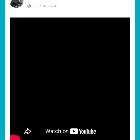
•
3 YEARS AGO