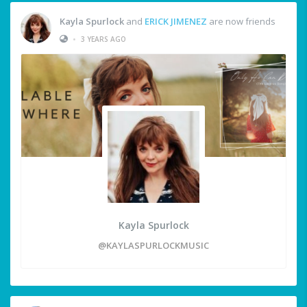
Kayla Spurlock
and
ERICK JIMENEZ
are now friends
•
3 YEARS AGO
Kayla Spurlock
@KAYLASPURLOCKMUSIC