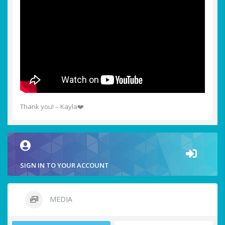
Thank you! – Kayla❤️
SIGN IN TO YOUR ACCOUNT
MEDIA