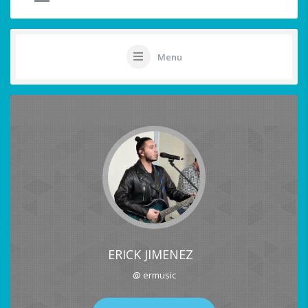
Menu
ERICK JIMENEZ
@ ermusic