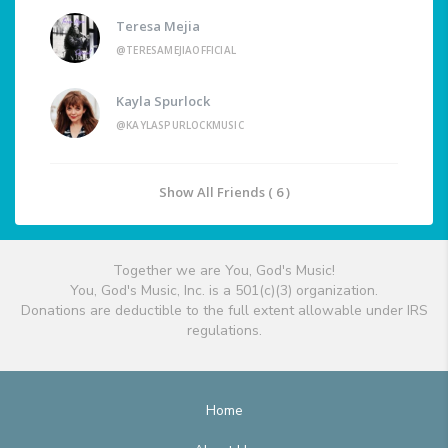
Teresa Mejia
@TERESAMEJIAOFFICIAL
Kayla Spurlock
@KAYLASPURLOCKMUSIC
Show All Friends ( 6 )
Together we are You, God's Music!
You, God's Music, Inc. is a 501(c)(3) organization.
Donations are deductible to the full extent allowable under IRS
regulations.
Home