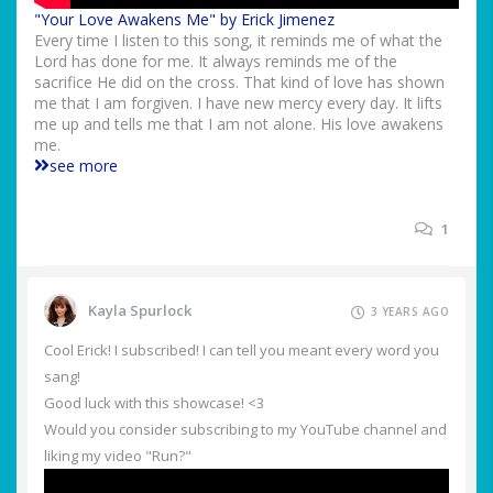
"Your Love Awakens Me" by Erick Jimenez
Every time I listen to this song, it reminds me of what the
Lord has done for me. It always reminds me of the
sacrifice He did on the cross. That kind of love has shown
me that I am forgiven. I have new mercy every day. It lifts
me up and tells me that I am not alone. His love awakens
me.
see more
1
Kayla Spurlock
3 YEARS AGO
Cool Erick! I subscribed! I can tell you meant every word you
sang!
Good luck with this showcase! <3
Would you consider subscribing to my YouTube channel and
liking my video "Run?"