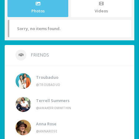
Photos
Videos
Sorry, no items found.
FRIENDS
Troubaduo
@TROUBADUO
Terrell Summers
@AWAKEFROMWITHIN
Anna Rose
@ANNAROSE