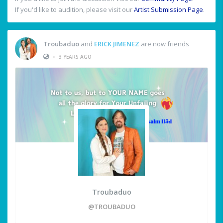
If you'd like to audition, please visit our
Artist Submission Page
.
Troubaduo
and
ERICK JIMENEZ
are now friends
•
3 YEARS AGO
Troubaduo
@TROUBADUO