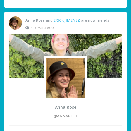
Anna Rose
and
ERICK JIMENEZ
are now friends
•
3 YEARS AGO
Anna Rose
@ANNAROSE