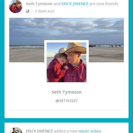
Seth Tymeson
and
ERICK JIMENEZ
are now friends
•
3 YEARS AGO
Seth Tymeson
@SETH2227
ERICK JIMENEZ
added a new
music video