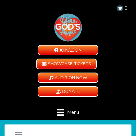
0
JOIN/LOGIN
SHOWCASE TICKETS
AUDITION NOW
DONATE
Menu