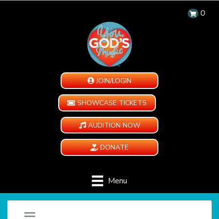
0
JOIN/LOGIN
SHOWCASE TICKETS
AUDITION NOW
DONATE
Menu