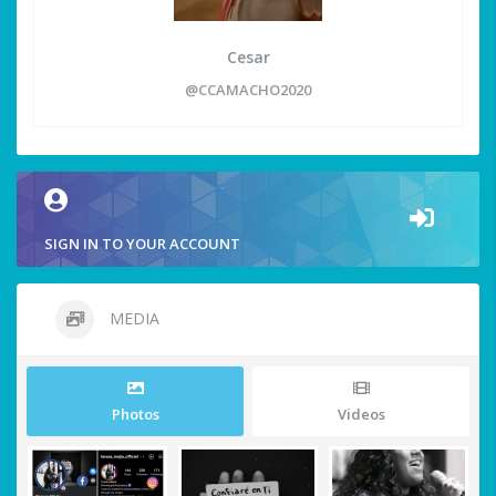
Cesar
@CCAMACHO2020
SIGN IN TO YOUR ACCOUNT
MEDIA
Photos
Videos