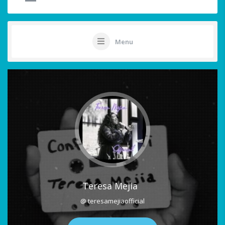
Menu
Teresa Mejia
@ teresamejiaofficial