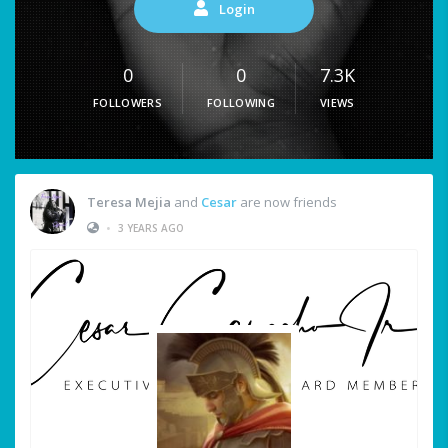
Login
0
0
7.3K
FOLLOWERS
FOLLOWING
VIEWS
Teresa Mejia
and
Cesar
are now friends
•
3 YEARS AGO