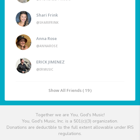
Shari Frink
@SHARIFRINK
Anna Rose
@ANNAROSE
ERICK JIMENEZ
@ERMUSIC
Show All Friends ( 19 )
Together we are You, God's Music!
You, God's Music, Inc. is a 501(c)(3) organization.
Donations are deductible to the full extent allowable under IRS
regulations.