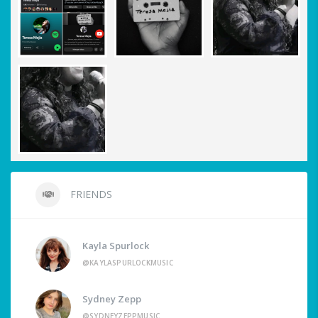
FRIENDS
Kayla Spurlock
@KAYLASPURLOCKMUSIC
Sydney Zepp
@SYDNEYZEPPMUSIC